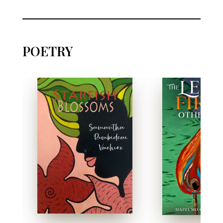
POETRY