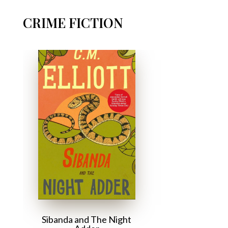
CRIME FICTION
Sibanda and The Night