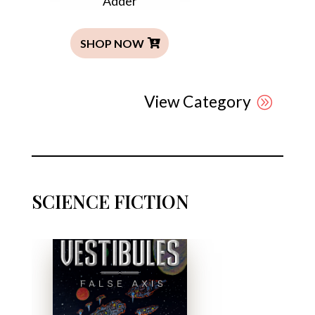
Adder
SHOP NOW
View Category
SCIENCE FICTION