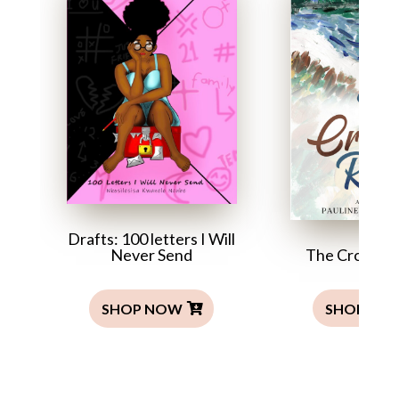
Drafts: 100 letters I Will
The Crocodil
Never Send
SHOP NO
SHOP NOW