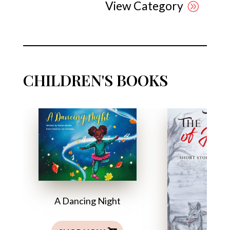
View Category
CHILDREN'S BOOKS
A Dancing Night