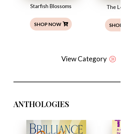
Starfish Blossoms
The Leper’s
SHOP NOW
SHOP NO
View Category
ANTHOLOGIES