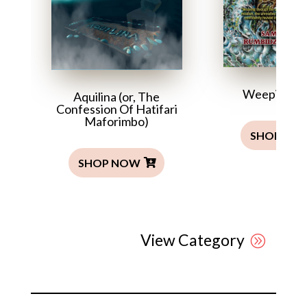
Weeping T
Aquilina (or, The
Confession Of Hatifari
Maforimbo)
SHOP NO
SHOP NOW
View Category