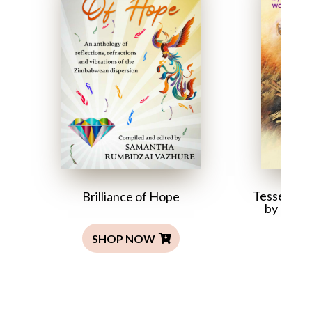
Tesserae: 
Brilliance of Hope
by Zim
SHOP NOW
SH