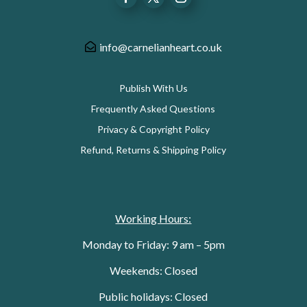
info@carnelianheart.co.uk
Publish With Us
Frequently Asked Questions
Privacy & Copyright Policy
Refund, Returns & Shipping Policy
Working Hours:
Monday to Friday: 9 am – 5pm
Weekends: Closed
Public holidays: Closed