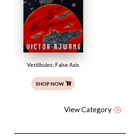
Vestibules: False Axis
SHOP NOW
View Category