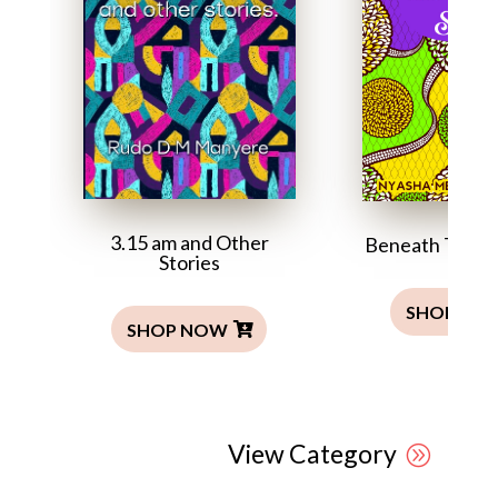
3.15 am and Other
Beneath This T
Stories
SHOP NO
SHOP NOW
View Category