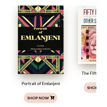
The Fifty Ra
Portrait of Emlanjeni
SHOP NO
SHOP NOW