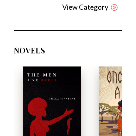
View Category
NOVELS