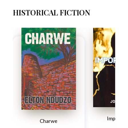
HISTORICAL FICTION
Importun
Charwe