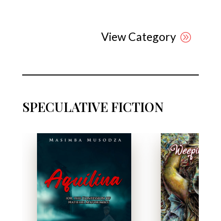
View Category
SPECULATIVE FICTION