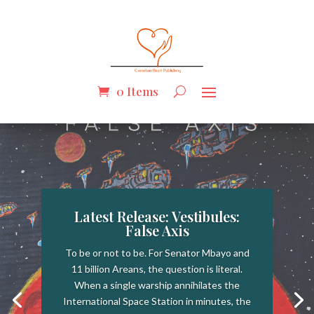
0 Items
Latest Release: Vestibules:
False Axis
To be or not to be. For Senator Mbayo and
11 billion Areans, the question is literal.
When a single warship annihilates the
International Space Station in minutes, the