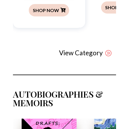
SHOP NO
SHOP NOW
View Category
AUTOBIOGRAPHIES &
MEMOIRS