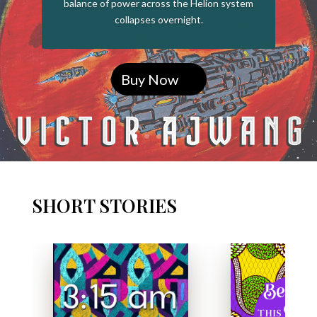
balance of power across the Helion system
collapses overnight.
Buy Now
SHORT STORIES