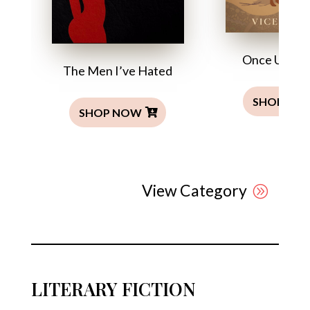
Once Upon a
The Men I’ve Hated
SHOP NO
SHOP NOW
View Category
LITERARY FICTION