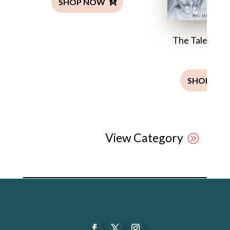
SHOP NOW
The Tale of Ja
Man
SHOP NO
View Category