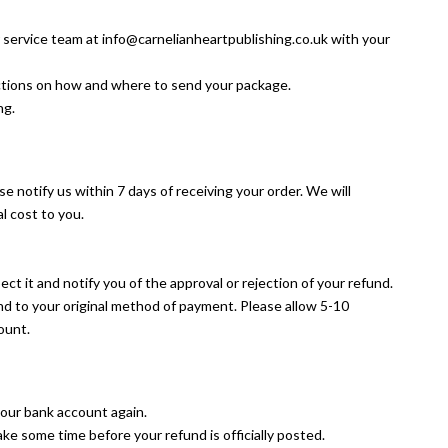
r service team at info@carnelianheartpublishing.co.uk with your
ructions on how and where to send your package.
ng.
se notify us within 7 days of receiving your order. We will
l cost to you.
ct it and notify you of the approval or rejection of your refund.
und to your original method of payment. Please allow 5-10
ount.
 your bank account again.
ke some time before your refund is officially posted.