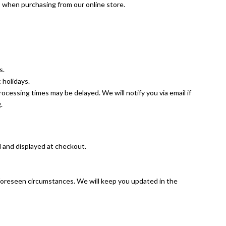
s when purchasing from our online store.
s.
 holidays.
rocessing times may be delayed. We will notify you via email if
.
d and displayed at checkout.
nforeseen circumstances. We will keep you updated in the