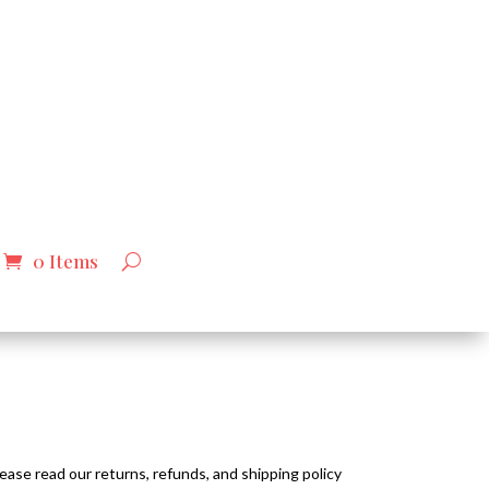
0 Items
ease read our returns, refunds, and shipping policy