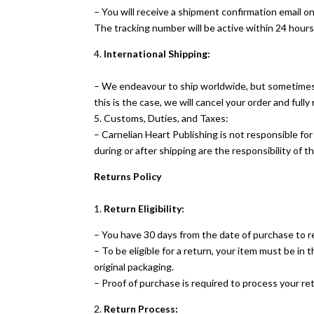
– You will receive a shipment confirmation email o
The tracking number will be active within 24 hours
4.
International Shipping:
– We endeavour to ship worldwide, but sometimes o
this is the case, we will cancel your order and fully
5. Customs, Duties, and Taxes:
– Carnelian Heart Publishing is not responsible fo
during or after shipping are the responsibility of th
Returns Policy
1.
Return Eligibility:
– You have 30 days from the date of purchase to r
– To be eligible for a return, your item must be in 
original packaging.
– Proof of purchase is required to process your re
2.
Return Process: