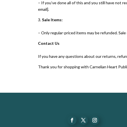
– If you’ve done all of this and you still have not 
email].
3.
Sale Items:
– Only regular-priced items may be refunded. Sale
Contact Us
If you have any questions about our returns, refun
Thank you for shopping with Carnelian Heart Publi