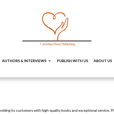
AUTHORS & INTERVIEWS
PUBLISH WITH US
ABOUT US
oviding its customers with high-quality books and exceptional service. Pl