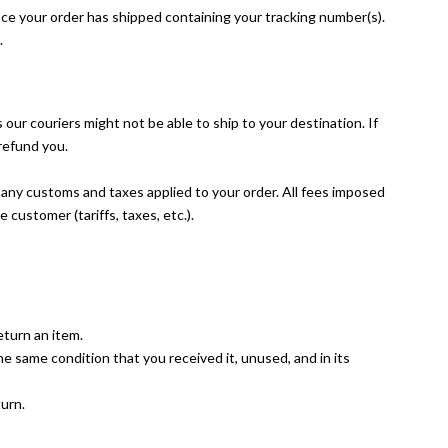
nce your order has shipped containing your tracking number(s).
.
ur couriers might not be able to ship to your destination. If
 refund you.
r any customs and taxes applied to your order. All fees imposed
e customer (tariffs, taxes, etc.).
eturn an item.
the same condition that you received it, unused, and in its
turn.