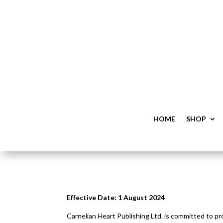
HOME
SHOP
Effective Date: 1 August 2024
Carnelian Heart Publishing Ltd. is committed to pr