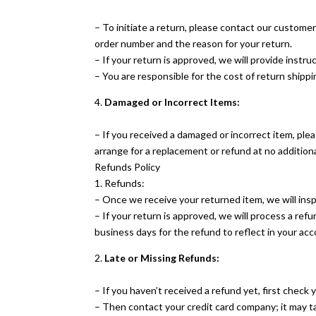
– To initiate a return, please contact our custome
order number and the reason for your return.
– If your return is approved, we will provide inst
– You are responsible for the cost of return shippi
4.
Damaged or Incorrect Items:
– If you received a damaged or incorrect item, plea
arrange for a replacement or refund at no additiona
Refunds Policy
1. Refunds:
– Once we receive your returned item, we will inspe
– If your return is approved, we will process a ref
business days for the refund to reflect in your acc
2.
Late or Missing Refunds:
– If you haven’t received a refund yet, first check
– Then contact your credit card company; it may ta