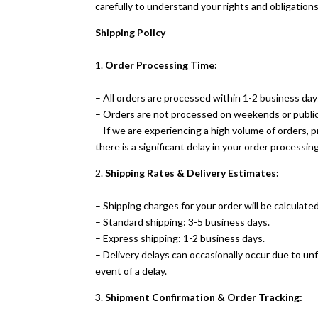
carefully to understand your rights and obligation
Shipping Policy
1.
Order Processing Time:
– All orders are processed within 1-2 business day
– Orders are not processed on weekends or public
– If we are experiencing a high volume of orders, p
there is a significant delay in your order processing
2.
Shipping Rates & Delivery Estimates:
– Shipping charges for your order will be calculate
– Standard shipping: 3-5 business days.
– Express shipping: 1-2 business days.
– Delivery delays can occasionally occur due to u
event of a delay.
3.
Shipment Confirmation & Order Tracking: