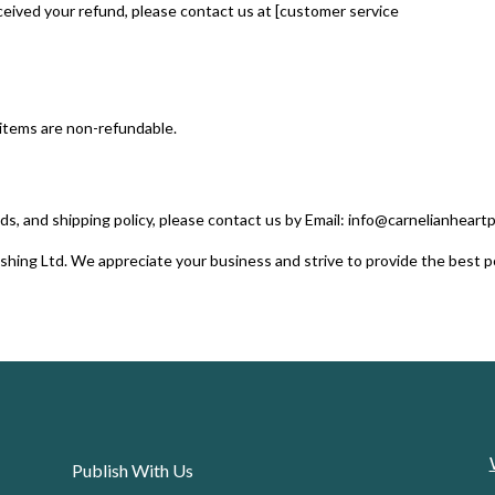
received your refund, please contact us at [customer service
 items are non-refundable.
ds, and shipping policy, please contact us by Email: info@carnelianheart
shing Ltd. We appreciate your business and strive to provide the best p
Publish With Us