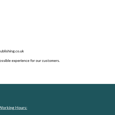
publishing.co.uk
ossible experience for our customers.
Working Hours: