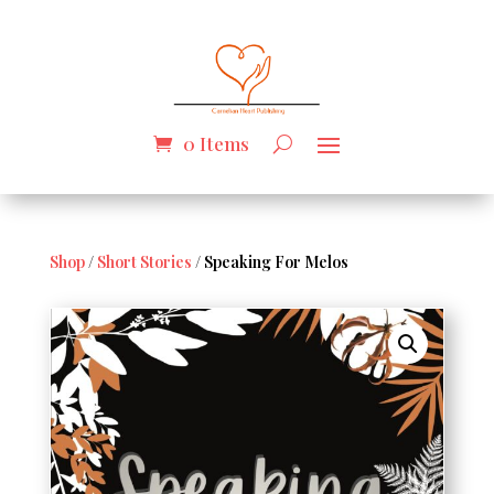
0 Items
Shop
/
Short Stories
/ Speaking For Melos