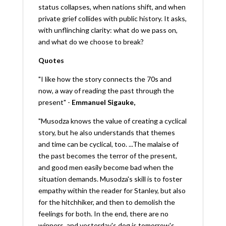
status collapses, when nations shift, and when
private grief collides with public history. It asks,
with unflinching clarity: what do we pass on,
and what do we choose to break?
Quotes
"I like how the story connects the 70s and
now, a way of reading the past through the
present" -
Emmanuel Sigauke
,
"Musodza knows the value of creating a cyclical
story, but he also understands that themes
and time can be cyclical, too. ...The malaise of
the past becomes the terror of the present,
and good men easily become bad when the
situation demands. Musodza's skill is to foster
empathy within the reader for Stanley, but also
for the hitchhiker, and then to demolish the
feelings for both. In the end, there are no
winners, and yesterday's dog is tomorrow's