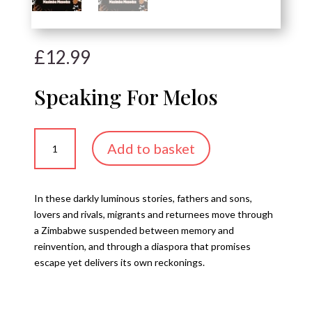
£
12.99
Speaking For Melos
Speaking
Add to basket
For
Melos
quantity
In these darkly luminous stories, fathers and sons,
lovers and rivals, migrants and returnees move through
a Zimbabwe suspended between memory and
reinvention, and through a diaspora that promises
escape yet delivers its own reckonings.