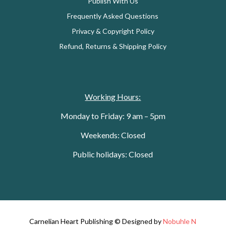
Publish With Us
Frequently Asked Questions
Privacy & Copyright Policy
Refund, Returns & Shipping Policy
Working Hours:
Monday to Friday: 9 am – 5pm
Weekends: Closed
Public holidays: Closed
Carnelian Heart Publishing © Designed by
Nobuhle N