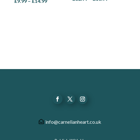
Price
£
9.99
–
£
14.99
range:
range:
£12.99
£9.99
through
through
£16.99
£14.99
info@carnelianheart.co.uk