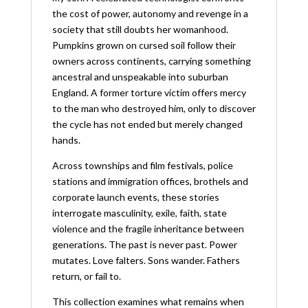
the cost of power, autonomy and revenge in a
society that still doubts her womanhood.
Pumpkins grown on cursed soil follow their
owners across continents, carrying something
ancestral and unspeakable into suburban
England. A former torture victim offers mercy
to the man who destroyed him, only to discover
the cycle has not ended but merely changed
hands.
Across townships and film festivals, police
stations and immigration offices, brothels and
corporate launch events, these stories
interrogate masculinity, exile, faith, state
violence and the fragile inheritance between
generations. The past is never past. Power
mutates. Love falters. Sons wander. Fathers
return, or fail to.
This collection examines what remains when