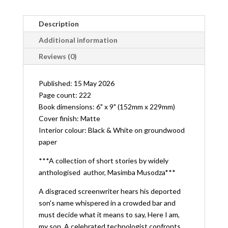
Description
Additional information
Reviews (0)
Published: 15 May 2026
Page count: 222
Book dimensions: 6" x 9" (152mm x 229mm)
Cover finish: Matte
Interior colour: Black & White on groundwood
paper
***A collection of short stories by widely
anthologised author, Masimba Musodza***
A disgraced screenwriter hears his deported
son's name whispered in a crowded bar and
must decide what it means to say,
Here I am,
my son
. A celebrated technologist confronts