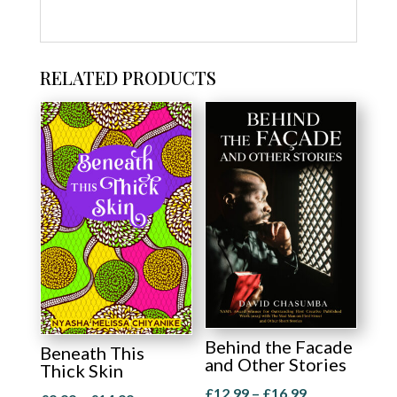
RELATED PRODUCTS
Behind the Facade
Beneath This
and Other Stories
Thick Skin
Price
£
12.99
–
£
16.99