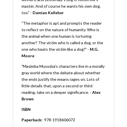
master. And of course he wants his own dog,
too." -
Damian Kelleher
"The metaphor is apt and prompts the reader
to reflect on the nature of humanity. Who is
the animal when one human is torturing
another? The victim who is called a dog, or the
one who beats the victim like a dog?" -
M.G.
Moore
"Masimba Musodza's characters live in a morally
gray world where the debate about whether
the ends justify the means rages on. Lots of
little details that, upon a second or third
reading, take on a deeper significance. -
Alex
Brown
ISBN
Paperback:
‎
978-1918606072