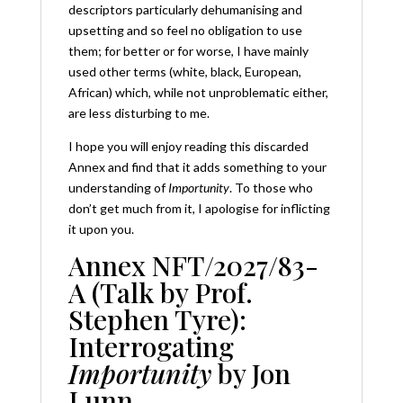
descriptors particularly dehumanising and
upsetting and so feel no obligation to use
them; for better or for worse, I have mainly
used other terms (white, black, European,
African) which, while not unproblematic either,
are less disturbing to me.
I hope you will enjoy reading this discarded
Annex and find that it adds something to your
understanding of
Importunity
. To those who
don’t get much from it, I apologise for inflicting
it upon you.
Annex NFT/2027/83-
A (Talk by Prof.
Stephen Tyre):
Interrogating
Importunity
by Jon
Lunn