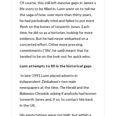
Of course, this still left massive gaps in James’s
life story to be filled in. Lunn went on to tell me
the saga of how, over more than thirty years,
he had periodically tried and failed to put more
flesh on the bones of Iorwerth Jones. Each
time, he did so as a historian, looking for more
evidence. But he had never embarked on a
concerted effort. Other more pressing,
commitments (“life”, he said) meant that he
tended to be on the look-out for quick wins.
Lunn attempts to fill in the historical gaps
In late-1991 Lunn placed adverts in
independent Zimbabwe’s two main
newspapers at the time,
The Herald
and the
Bulawayo Chronicle
, asking if anybody had known
Iorwerth Jones and, if so, to contact him back
in the UK.
His expectations were not high, but within a