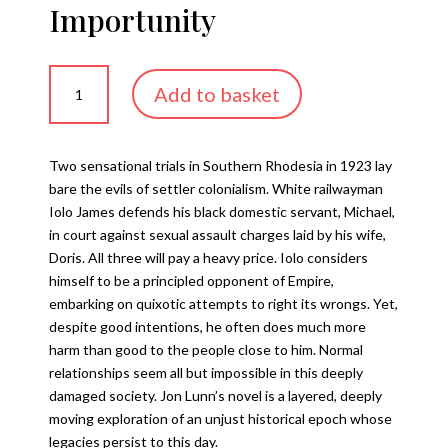
Importunity
Importunity
Add to basket
quantity
Two sensational trials in Southern Rhodesia in 1923 lay
bare the evils of settler colonialism. White railwayman
Iolo James defends his black domestic servant, Michael,
in court against sexual assault charges laid by his wife,
Doris. All three will pay a heavy price. Iolo considers
himself to be a principled opponent of Empire,
embarking on quixotic attempts to right its wrongs. Yet,
despite good intentions, he often does much more
harm than good to the people close to him. Normal
relationships seem all but impossible in this deeply
damaged society. Jon Lunn’s novel is a layered, deeply
moving exploration of an unjust historical epoch whose
legacies persist to this day.