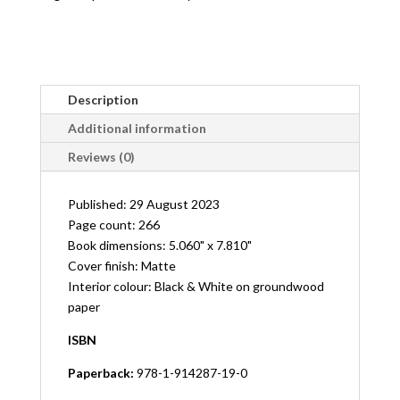
Description
Additional information
Reviews (0)
Published: 29 August 2023
Page count: 266
Book dimensions: 5.060" x 7.810"
Cover finish: Matte
Interior colour: Black & White on groundwood
paper
ISBN
Paperback:
978-1-914287-19-0