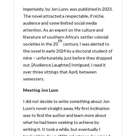
Importunity
, by Jon Lunn, was published in 2023.
The novel attracted a respectable, if niche,
audience and some limited social media
attention.
As an expert on the culture and
literature of southern Africa’s settler colonial
th
societies in the 20
century, I was alerted to
the novel in early 2024 by a doctoral student of
mine – unfortunately, just before they dropped
out. [Audience Laughter] Intrigued, I read it
over three sittings that April, between
semesters.
Meeting Jon Lunn
I did not decide to write something about Jon
Lunn’s novel straight away. My first inclination
was to find the author and learn more about
what he had been seeking to achieve by
writing it. It took a while, but eventually I