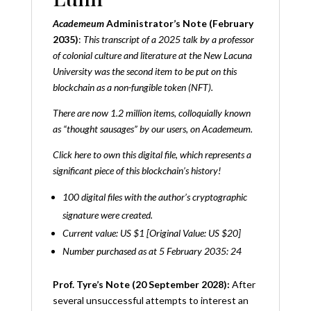
Academeum
Administrator’s Note (February
2035)
:
This transcript of a 2025 talk by a professor
of colonial culture and literature at the New Lacuna
University was the second item to be put on this
blockchain as a non-fungible token (NFT).
There are now 1.2 million items, colloquially known
as “thought sausages” by our users, on Academeum.
Click
here
to own this digital file, which represents a
significant piece of this blockchain’s history!
100 digital files with the author’s cryptographic
signature were created.
Current value: US $1 [Original Value: US $20]
Number purchased as at 5 February 2035: 24
Prof. Tyre’s Note (20 September 2028):
After
several unsuccessful attempts to interest an