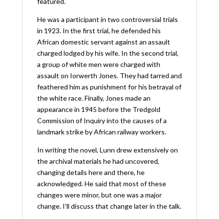
featured.
He was a participant in two controversial trials
in 1923. In the first trial, he defended his
African domestic servant against an assault
charged lodged by his wife. In the second trial,
a group of white men were charged with
assault on Iorwerth Jones. They had tarred and
feathered him as punishment for his betrayal of
the white race. Finally, Jones made an
appearance in 1945 before the Tredgold
Commission of Inquiry into the causes of a
landmark strike by African railway workers.
In writing the novel, Lunn drew extensively on
the archival materials he had uncovered,
changing details here and there, he
acknowledged. He said that most of these
changes were minor, but one was a major
change. I’ll discuss that change later in the talk.