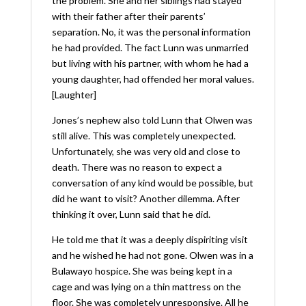
the problem. She and her siblings had stayed
with their father after their parents’
separation. No, it was the personal information
he had provided. The fact Lunn was unmarried
but living with his partner, with whom he had a
young daughter, had offended her moral values.
[Laughter]
Jones’s nephew also told Lunn that Olwen was
still alive. This was completely unexpected.
Unfortunately, she was very old and close to
death. There was no reason to expect a
conversation of any kind would be possible, but
did he want to visit? Another dilemma. After
thinking it over, Lunn said that he did.
He told me that it was a deeply dispiriting visit
and he wished he had not gone. Olwen was in a
Bulawayo hospice. She was being kept in a
cage and was lying on a thin mattress on the
floor. She was completely unresponsive. All he