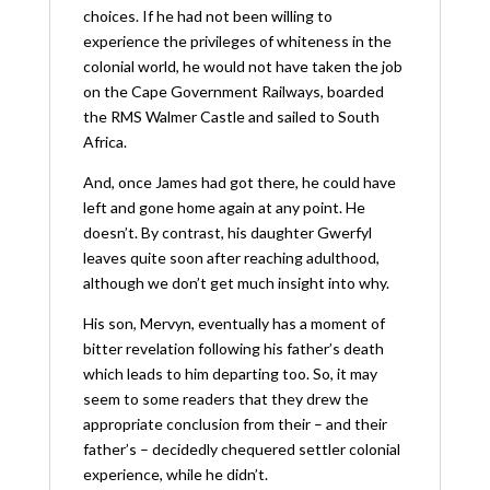
choices. If he had not been willing to
experience the privileges of whiteness in the
colonial world, he would not have taken the job
on the Cape Government Railways, boarded
the RMS Walmer Castle and sailed to South
Africa.
And, once James had got there, he could have
left and gone home again at any point. He
doesn’t. By contrast, his daughter Gwerfyl
leaves quite soon after reaching adulthood,
although we don’t get much insight into why.
His son, Mervyn, eventually has a moment of
bitter revelation following his father’s death
which leads to him departing too. So, it may
seem to some readers that they drew the
appropriate conclusion from their – and their
father’s – decidedly chequered settler colonial
experience, while he didn’t.