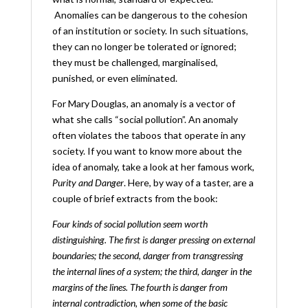
Anomalies can be dangerous to the cohesion
of an institution or society. In such situations,
they can no longer be tolerated or ignored;
they must be challenged, marginalised,
punished, or even eliminated.
For Mary Douglas, an anomaly is a vector of
what she calls “social pollution”. An anomaly
often violates the taboos that operate in any
society. If you want to know more about the
idea of anomaly, take a look at her famous work,
Purity and Danger
. Here, by way of a taster, are a
couple of brief extracts from the book:
Four kinds of social pollution seem worth
distinguishing. The first is danger pressing on external
boundaries; the second, danger from transgressing
the internal lines of a system; the third, danger in the
margins of the lines. The fourth is danger from
internal
contradiction, when some of the basic