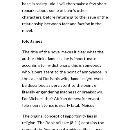
base in reality, Iolo. I will then make a few short
remarks about some of Lunn’s other
characters, before returning to the issue of the
relationship between fact and faction in the
novel.
Iolo James
The title of the novel makes it clear what the
author thinks James is: he is importunate –
according to my dictionary, this is somebody
who is persistent to the point of annoyance. In
the case of Doris, his wife, James might even
be described as persistent to the point of
literally engendering madness or breakdown.
For Michael, their African domestic servant,
Iolo’s persistence is nearly fatal. [Noises]
The original concept of importunity lies in
religion. The Book of Luke (8:11) contains the
story of the ‘importunate widow’. She causes