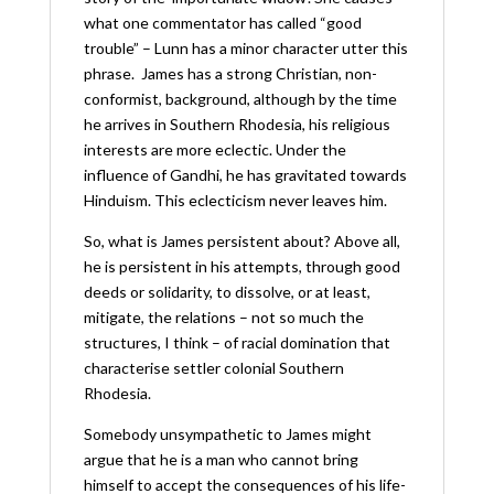
what one commentator has called “good
trouble” – Lunn has a minor character utter this
phrase. James has a strong Christian, non-
conformist, background, although by the time
he arrives in Southern Rhodesia, his religious
interests are more eclectic. Under the
influence of Gandhi, he has gravitated towards
Hinduism. This eclecticism never leaves him.
So, what is James persistent about? Above all,
he is persistent in his attempts, through good
deeds or solidarity, to dissolve, or at least,
mitigate, the relations – not so much the
structures, I think – of racial domination that
characterise settler colonial Southern
Rhodesia.
Somebody unsympathetic to James might
argue that he is a man who cannot bring
himself to accept the consequences of his life-