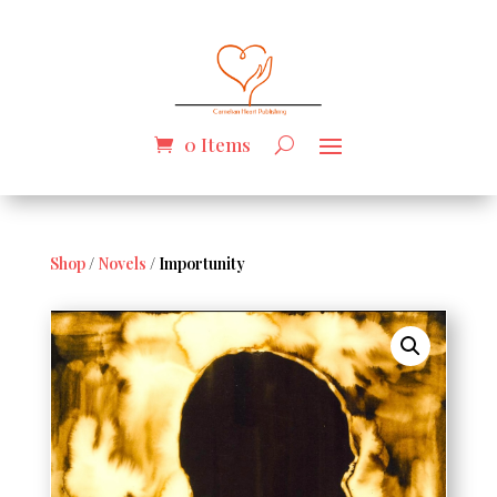
0 Items
Shop
/
Novels
/ Importunity