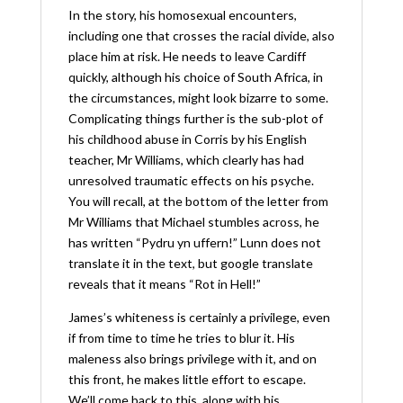
In the story, his homosexual encounters,
including one that crosses the racial divide, also
place him at risk. He needs to leave Cardiff
quickly, although his choice of South Africa, in
the circumstances, might look bizarre to some.
Complicating things further is the sub-plot of
his childhood abuse in Corris by his English
teacher, Mr Williams, which clearly has had
unresolved traumatic effects on his psyche.
You will recall, at the bottom of the letter from
Mr Williams that Michael stumbles across, he
has written “Pydru yn uffern!” Lunn does not
translate it in the text, but google translate
reveals that it means “Rot in Hell!”
James’s whiteness is certainly a privilege, even
if from time to time he tries to blur it. His
maleness also brings privilege with it, and on
this front, he makes little effort to escape.
We’ll come back to this, along with his