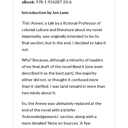
eBook:
978-1-914287-20-6
Introduction by Jon Lunn
This ‘Annex’, a talk by a fictional Professor of
colonial culture and literature about my novel
Importunity,
was originally intended to be its
final section; but in the end, I decided to take it
out.
Why? Because, although a minority of readers
of my final draft of the novel liked it (one even
described it as the best part), the majority
either did not, or thought it confused more
than it clarified. I was (and remain) in more than
two minds about it.
So, the Annex was ultimately replaced at the
end of the novel with a briefer
‘Acknowledgements’ section, along with a
more detailed ‘Note on Sources’. A few