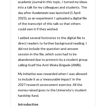
academic journal in this topic, I turned my ideas
into a talk for my colleagues and students. The
day after
Academeum
was launched (1 April
2025), as an experiment I uploaded a digital file
of the transcript of this talk so that others
could own it if they wished.
I added several footnotes to the digital file to
direct readers to further background reading. I
did not include the question-and-answer
session in the file, which soon had to be
abandoned due to protests by a student group
calling itself the Anti-Woke Brigade (AWB).
My initiative was rewarded when I was allowed
to include it as a ‘measurable impact’ in the
2027 research assessment exercise. All the
money raised goes to the University’s student
hardship fund.
Introduction