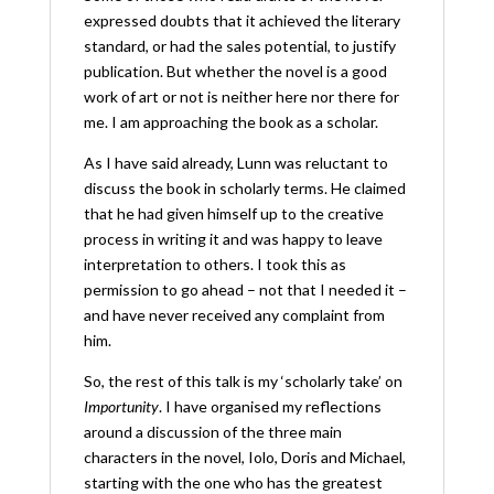
expressed doubts that it achieved the literary
standard, or had the sales potential, to justify
publication. But whether the novel is a good
work of art or not is neither here nor there for
me. I am approaching the book as a scholar.
As I have said already, Lunn was reluctant to
discuss the book in scholarly terms. He claimed
that he had given himself up to the creative
process in writing it and was happy to leave
interpretation to others. I took this as
permission to go ahead – not that I needed it –
and have never received any complaint from
him.
So, the rest of this talk is my ‘scholarly take’ on
Importunity
. I have organised my reflections
around a discussion of the three main
characters in the novel, Iolo, Doris and Michael,
starting with the one who has the greatest