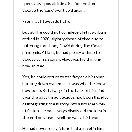
speculative possibilities. So, for another
decade the ‘case’ went cold again.
From fact towards fiction
But still he could not completely let it go. Lunn
retired in 2020, slightly ahead of time due to
suffering from Long Covid during the Covid
pandemic. At last, he had plenty of time to
devote to his search. However, his thinking
now shifted.
Yes, he could return to the fray as a historian,
hunting down evidence. It was what he knew
how to do. But always in the back of his mind
over the past three decades had been the idea
of integrating the history into a broader work
of fiction. He had always dismissed the idea in
the end because – well, he was a historian.
He had never really felt he had a novel in him.