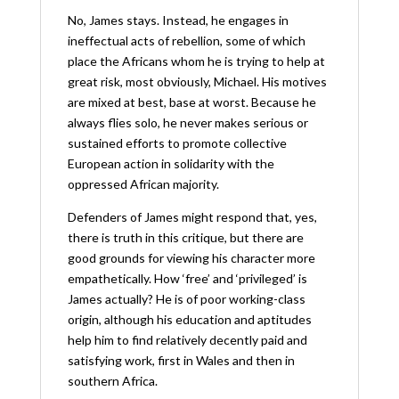
No, James stays. Instead, he engages in
ineffectual acts of rebellion, some of which
place the Africans whom he is trying to help at
great risk, most obviously, Michael. His motives
are mixed at best, base at worst. Because he
always flies solo, he never makes serious or
sustained efforts to promote collective
European action in solidarity with the
oppressed African majority.
Defenders of James might respond that, yes,
there is truth in this critique, but there are
good grounds for viewing his character more
empathetically. How ‘free’ and ‘privileged’ is
James actually? He is of poor working-class
origin, although his education and aptitudes
help him to find relatively decently paid and
satisfying work, first in Wales and then in
southern Africa.