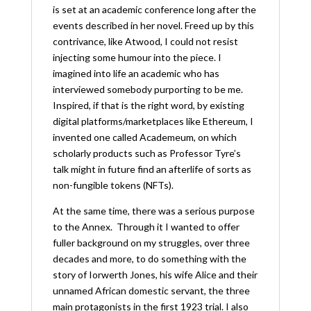
is set at an academic conference long after the
events described in her novel. Freed up by this
contrivance, like Atwood, I could not resist
injecting some humour into the piece. I
imagined into life an academic who has
interviewed somebody purporting to be me.
Inspired, if that is the right word, by existing
digital platforms/marketplaces like Ethereum, I
invented one called Academeum, on which
scholarly products such as Professor Tyre’s
talk might in future find an afterlife of sorts as
non-fungible tokens (NFTs).
At the same time, there was a serious purpose
to the Annex. Through it I wanted to offer
fuller background on my struggles, over three
decades and more, to do something with the
story of Iorwerth Jones, his wife Alice and their
unnamed African domestic servant, the three
main protagonists in the first 1923 trial. I also