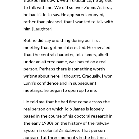
tracked him down. With reluctance, he agreed
to talk with me. We did so over Zoom. At first,
he had little to say. He appeared annoyed,
rather than pleased, that I wanted to talk with
him. [Laughter]
But he did say one thing during our first
meeting that got me interested. He revealed
that the central character, Iolo James, albeit
under an altered name, was based on a real
person. Perhaps there
is
something worth
writing about here, I thought. Gradually, I won
Lunn’s confidence and, in subsequent
meetings, he began to open up to me.
He told me that he had first come across the
real person on which Iolo James is loosely
based in the course of his doctoral research in
the early 1980s on the history of the railway
system in colonial Zimbabwe. That person
appeared at three moments in the historical