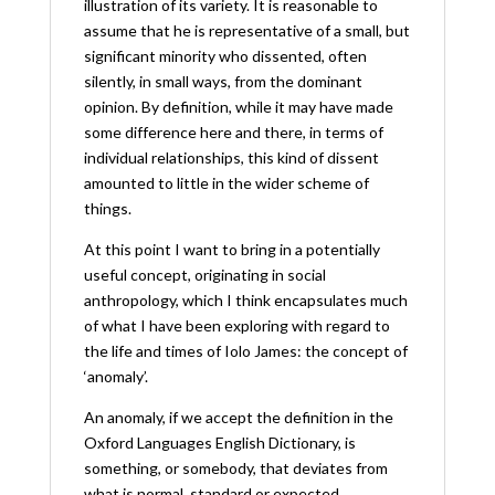
illustration of its variety. It is reasonable to
assume that he is representative of a small, but
significant minority who dissented, often
silently, in small ways, from the dominant
opinion. By definition, while it may have made
some difference here and there, in terms of
individual relationships, this kind of dissent
amounted to little in the wider scheme of
things.
At this point I want to bring in a potentially
useful concept, originating in social
anthropology, which I think encapsulates much
of what I have been exploring with regard to
the life and times of Iolo James: the concept of
‘anomaly’.
An anomaly, if we accept the definition in the
Oxford Languages English Dictionary, is
something, or somebody, that deviates from
what is normal, standard or expected.