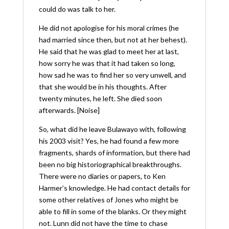
could do was talk to her.
He did not apologise for his moral crimes (he
had married since then, but not at her behest).
He said that he was glad to meet her at last,
how sorry he was that it had taken so long,
how sad he was to find her so very unwell, and
that she would be in his thoughts. After
twenty minutes, he left. She died soon
afterwards. [Noise]
So, what did he leave Bulawayo with, following
his 2003 visit? Yes, he had found a few more
fragments, shards of information, but there had
been no big historiographical breakthroughs.
There were no diaries or papers, to Ken
Harmer’s knowledge. He had contact details for
some other relatives of Jones who might be
able to fill in some of the blanks. Or they might
not. Lunn did not have the time to chase