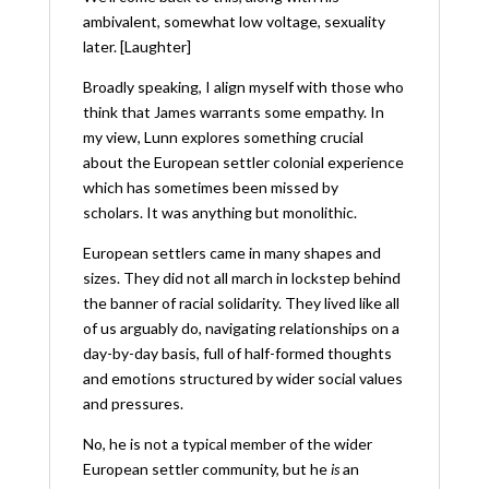
ambivalent, somewhat low voltage, sexuality
later. [Laughter]
Broadly speaking, I align myself with those who
think that James warrants some empathy. In
my view, Lunn explores something crucial
about the European settler colonial experience
which has sometimes been missed by
scholars. It was anything but monolithic.
European settlers came in many shapes and
sizes. They did not all march in lockstep behind
the banner of racial solidarity. They lived like all
of us arguably do, navigating relationships on a
day-by-day basis, full of half-formed thoughts
and emotions structured by wider social values
and pressures.
No, he is not a typical member of the wider
European settler community, but he
is
an