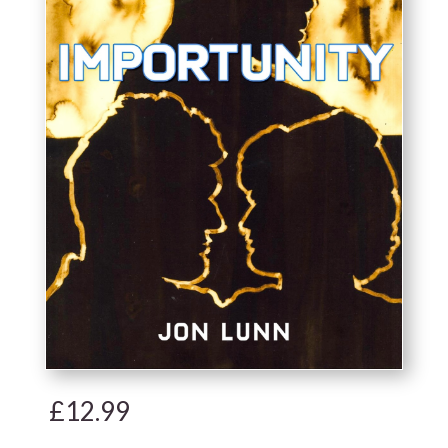
£
12.99