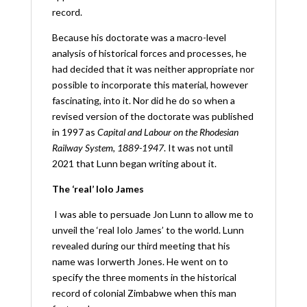
record.
Because his doctorate was a macro-level
analysis of historical forces and processes, he
had decided that it was neither appropriate nor
possible to incorporate this material, however
fascinating, into it. Nor did he do so when a
revised version of the doctorate was published
in 1997 as
Capital and Labour on the Rhodesian
Railway System, 1889-1947
. It was not until
2021 that Lunn began writing about it.
The ‘real’ Iolo James
I was able to persuade Jon Lunn to allow me to
unveil the ‘real Iolo James’ to the world. Lunn
revealed during our third meeting that his
name was Iorwerth Jones. He went on to
specify the three moments in the historical
record of colonial Zimbabwe when this man