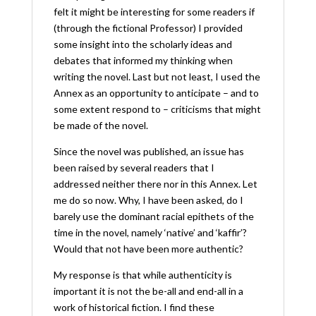
felt it might be interesting for some readers if
(through the fictional Professor) I provided
some insight into the scholarly ideas and
debates that informed my thinking when
writing the novel. Last but not least, I used the
Annex as an opportunity to anticipate – and to
some extent respond to – criticisms that might
be made of the novel.
Since the novel was published, an issue has
been raised by several readers that I
addressed neither there nor in this Annex. Let
me do so now. Why, I have been asked, do I
barely use the dominant racial epithets of the
time in the novel, namely ‘native’ and ‘kaffir’?
Would that not have been more authentic?
My response is that while authenticity is
important it is not the be-all and end-all in a
work of historical fiction. I find these