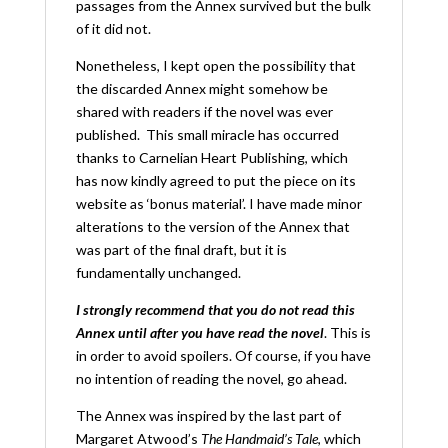
passages from the Annex survived but the bulk
of it did not.
Nonetheless, I kept open the possibility that
the discarded Annex might somehow be
shared with readers if the novel was ever
published. This small miracle has occurred
thanks to Carnelian Heart Publishing, which
has now kindly agreed to put the piece on its
website as ‘bonus material’. I have made minor
alterations to the version of the Annex that
was part of the final draft, but it is
fundamentally unchanged.
I strongly recommend that you do not read this
Annex until after you have read the novel
. This is
in order to avoid spoilers. Of course, if you have
no intention of reading the novel, go ahead.
The Annex was inspired by the last part of
Margaret Atwood’s
The Handmaid’s Tale
, which