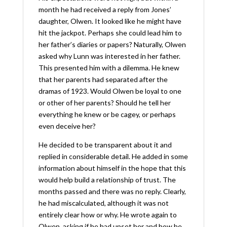
month he had received a reply from Jones’
daughter, Olwen. It looked like he might have
hit the jackpot. Perhaps she could lead him to
her father’s diaries or papers? Naturally, Olwen
asked why Lunn was interested in her father.
This presented him with a dilemma. He knew
that her parents had separated after the
dramas of 1923. Would Olwen be loyal to one
or other of her parents? Should he tell her
everything he knew or be cagey, or perhaps
even deceive her?
He decided to be transparent about it and
replied in considerable detail. He added in some
information about himself in the hope that this
would help build a relationship of trust. The
months passed and there was no reply. Clearly,
he had miscalculated, although it was not
entirely clear how or why. He wrote again to
Olwen, asking if he had upset her and how he