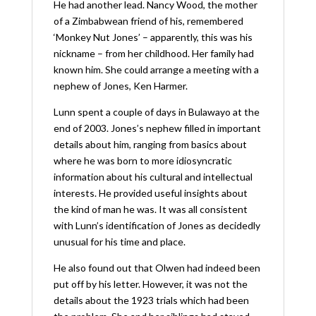
He had another lead. Nancy Wood, the mother
of a Zimbabwean friend of his, remembered
‘Monkey Nut Jones’ – apparently, this was his
nickname – from her childhood. Her family had
known him. She could arrange a meeting with a
nephew of Jones, Ken Harmer.
Lunn spent a couple of days in Bulawayo at the
end of 2003. Jones’s nephew filled in important
details about him, ranging from basics about
where he was born to more idiosyncratic
information about his cultural and intellectual
interests. He provided useful insights about
the kind of man he was. It was all consistent
with Lunn’s identification of Jones as decidedly
unusual for his time and place.
He also found out that Olwen had indeed been
put off by his letter. However, it was not the
details about the 1923 trials which had been