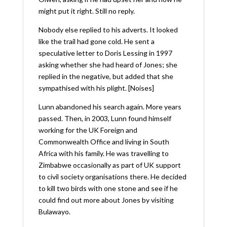
might put it right. Still no reply.
Nobody else replied to his adverts. It looked
like the trail had gone cold. He sent a
speculative letter to Doris Lessing in 1997
asking whether she had heard of Jones; she
replied in the negative, but added that she
sympathised with his plight. [Noises]
Lunn abandoned his search again. More years
passed. Then, in 2003, Lunn found himself
working for the UK Foreign and
Commonwealth Office and living in South
Africa with his family. He was travelling to
Zimbabwe occasionally as part of UK support
to civil society organisations there. He decided
to kill two birds with one stone and see if he
could find out more about Jones by visiting
Bulawayo.