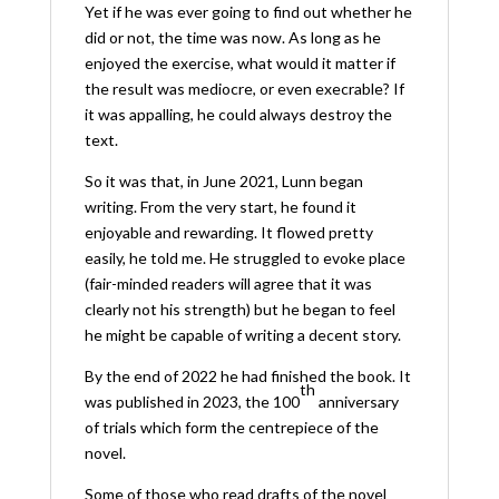
Yet if he was ever going to find out whether he
did or not, the time was now. As long as he
enjoyed the exercise, what would it matter if
the result was mediocre, or even execrable? If
it was appalling, he could always destroy the
text.
So it was that, in June 2021, Lunn began
writing. From the very start, he found it
enjoyable and rewarding. It flowed pretty
easily, he told me. He struggled to evoke place
(fair-minded readers will agree that it was
clearly not his strength) but he began to feel
he might be capable of writing a decent story.
By the end of 2022 he had finished the book. It
th
was published in 2023, the 100
anniversary
of trials which form the centrepiece of the
novel.
Some of those who read drafts of the novel