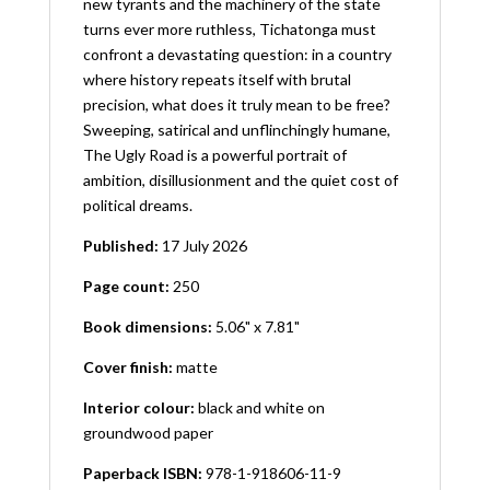
new tyrants and the machinery of the state
turns ever more ruthless, Tichatonga must
confront a devastating question: in a country
where history repeats itself with brutal
precision, what does it truly mean to be free?
Sweeping, satirical and unflinchingly humane,
The Ugly Road is a powerful portrait of
ambition, disillusionment and the quiet cost of
political dreams.
Published:
17 July 2026
Page count:
250
Book dimensions:
5.06" x 7.81"
Cover finish:
matte
Interior colour:
black and white on
groundwood paper
Paperback ISBN:
978-1-918606-11-9