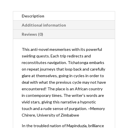
Description
Additional information
Reviews (0)
This anti-novel mesmerises with its powerful
swirling quests. Each trip redirects and
reconstitutes navigation. Tichatonga embarks
on repeat journeys that loop back and carefully
glare at themselves, going in cycles in order to
deal with what the previous cycle may not have
encountered! The place is an African country
in contemporary times. The writer’s words are
vivid stars, giving this narrative a hypnotic
touch and a rude sense of purgation. ~Memory
Chirere, University of Zimbabwe
In the troubled nation of Mapinduzia, brilliance