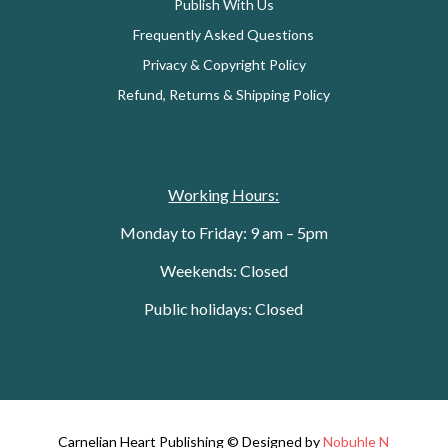
Publish With Us
Frequently Asked Questions
Privacy & Copyright Policy
Refund, Returns & Shipping Policy
Working Hours:
Monday to Friday: 9 am – 5pm
Weekends: Closed
Public holidays: Closed
Carnelian Heart Publishing © Designed by
Nobuhle N