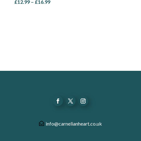
Price
£
12.99
–
£
16.99
range:
£12.99
through
£16.99
info@carnelianheart.co.uk