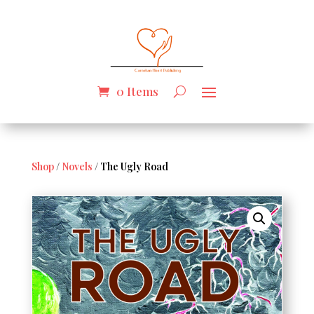
0 Items
Shop
/
Novels
/ The Ugly Road