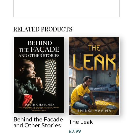
RELATED PRODUCTS
Behind the Facade
The Leak
and Other Stories
£
7.99