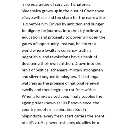
is no guarantee of survival. Tichatonga
Madenyika grows up in the dust of Chemabwe
village with a mind too sharp for the narrow life
laid before him. Driven by ambition and hunger
for dignity, he journeys into the city believing
education and proximity to power will open the
gates of opportunity. Instead, he enters a
world where loyalty is currency, truth is
negotiable, and revolutions have a habit of
devouring their own children. Drawn into the
orbit of political schemers, military strongmen
and silver-tongued ideologues, Tichatonga
watches as the promise of national renewal
swells, and then begins to rot from within.
When a long-awaited coup finally topples the
ageing ruler known as His Benevolence, the
country erupts in celebration. But in
Mapinduzia, every fresh start carries the scent
of déjà vu. As power reshapes old allies into