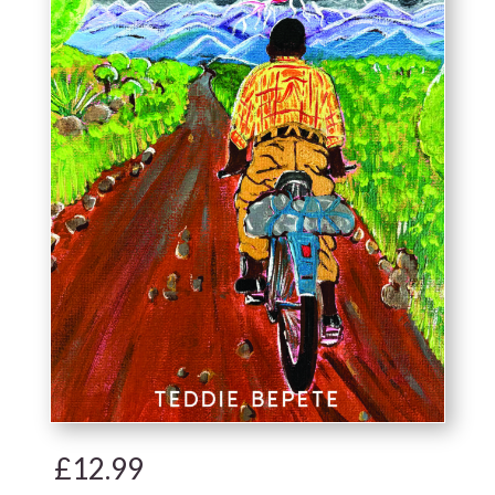
£
12.99