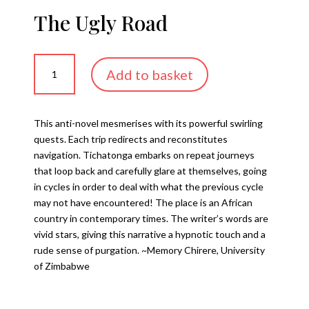
The Ugly Road
The
Add to basket
Ugly
Road
quantity
This anti-novel mesmerises with its powerful swirling
quests. Each trip redirects and reconstitutes
navigation. Tichatonga embarks on repeat journeys
that loop back and carefully glare at themselves, going
in cycles in order to deal with what the previous cycle
may not have encountered! The place is an African
country in contemporary times. The writer’s words are
vivid stars, giving this narrative a hypnotic touch and a
rude sense of purgation. ~Memory Chirere, University
of Zimbabwe