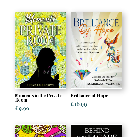
Moments in the Private
Brilliance of Hope
Room
£
16.99
£
9.99