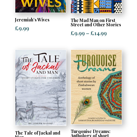
Jeremiah’s Wives
The Mad Man on First
Street and Other Stories
£
9.99
Price
£
9.99
–
£
14.99
range:
£9.99
through
£14.99
Turqouise Dreams:
The Tale of Jackal and
Anthology of short