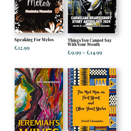
Speaking For Melos
Things You Cannot Say
With Your Mouth
£
12.99
Price
£
9.99
–
£
14.99
range:
£9.99
through
£14.99