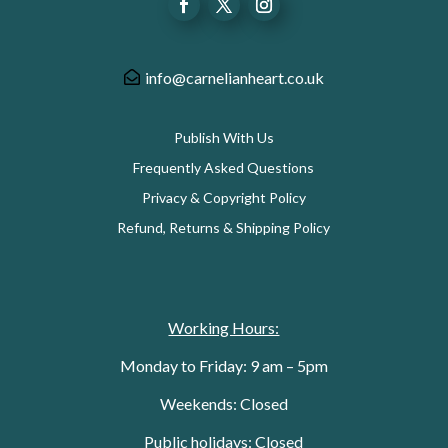
info@carnelianheart.co.uk
Publish With Us
Frequently Asked Questions
Privacy & Copyright Policy
Refund, Returns & Shipping Policy
Working Hours:
Monday to Friday: 9 am – 5pm
Weekends: Closed
Public holidays: Closed