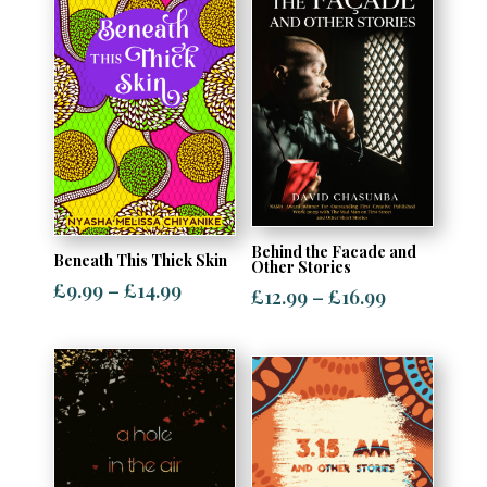
Behind the Facade and
Beneath This Thick Skin
Other Stories
Price
£
9.99
–
£
14.99
Price
£
12.99
–
£
16.99
range:
range:
£9.99
£12.99
through
through
£14.99
£16.99