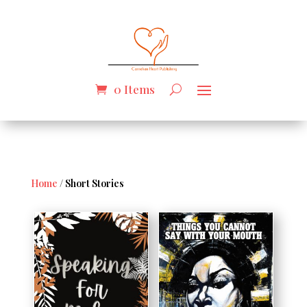
0 Items
Home
/ Short Stories