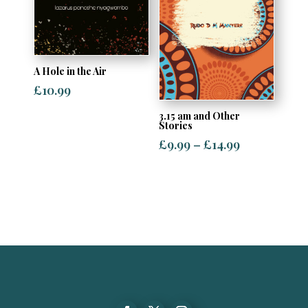
A Hole in the Air
£
10.99
3.15 am and Other
Stories
Price
£
9.99
–
£
14.99
range:
£9.99
through
£14.99