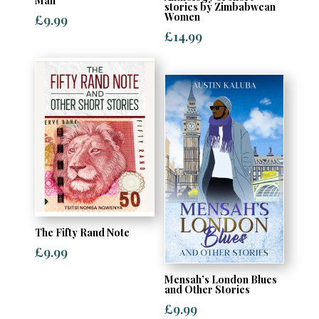
Man
stories by Zimbabwean
Women
£
9.99
£
14.99
The Fifty Rand Note
£
9.99
Mensah’s London Blues
and Other Stories
£
9.99