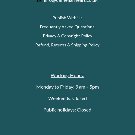
Publish With Us
Frequently Asked Questions
Privacy & Copyright Policy
Refund, Returns & Shipping Policy
Working Hours:
Monday to Friday: 9 am – 5pm
Weekends: Closed
Public holidays: Closed