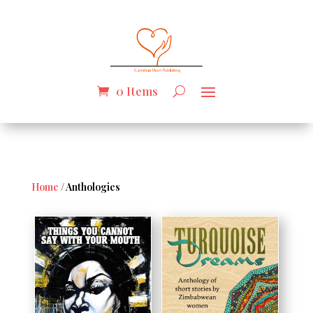
0 Items
Home
/ Anthologies