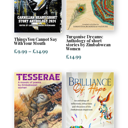
Turqouise Dreams:
Things You Cannot Say
Anthology of short
With Your Mouth
stories by Zimbabwean
Women
Price
£
9.99
–
£
14.99
£
14.99
range:
£9.99
through
£14.99