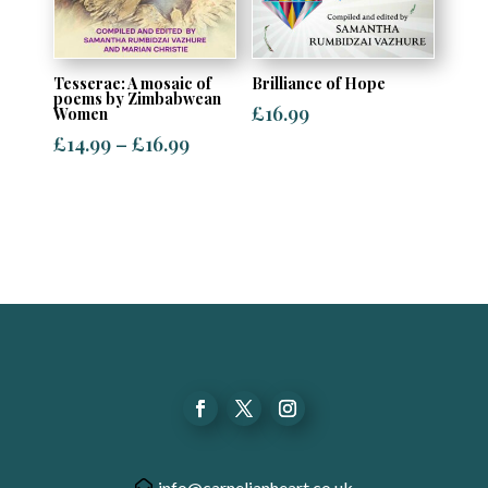
Tesserae: A mosaic of
Brilliance of Hope
poems by Zimbabwean
£
16.99
Women
Price
£
14.99
–
£
16.99
range:
£14.99
through
£16.99
info@carnelianheart.co.uk