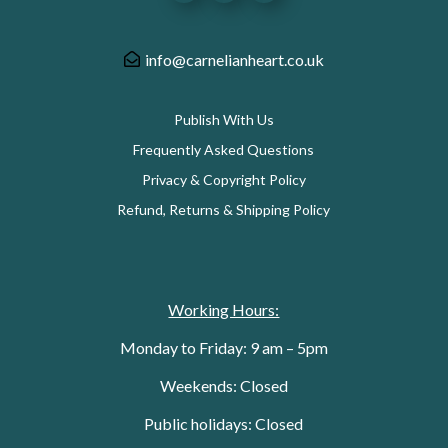
info@carnelianheart.co.uk
Publish With Us
Frequently Asked Questions
Privacy & Copyright Policy
Refund, Returns & Shipping Policy
Working Hours:
Monday to Friday: 9 am – 5pm
Weekends: Closed
Public holidays: Closed