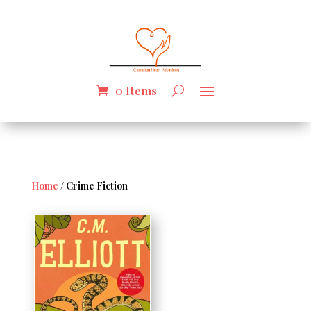
0 Items
Home
/ Crime Fiction