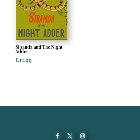
Sibanda and The Night
Adder
£
12.99