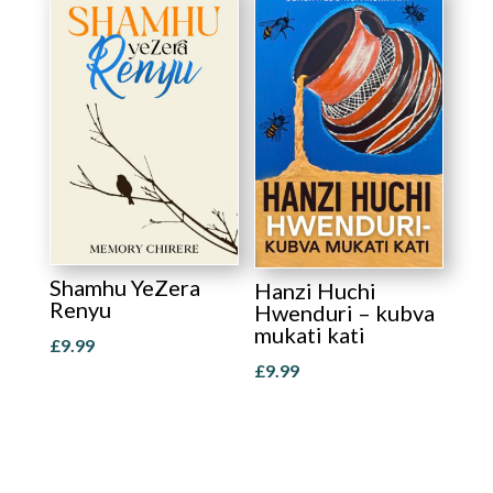
Shamhu YeZera
Hanzi Huchi
Renyu
Hwenduri – kubva
mukati kati
£
9.99
£
9.99