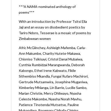
***A NAMA-nominated anthology of
poems***
With an introduction by Professor Tsitsi Ella
Jaji and an essay on disobedient poetics by
Tariro Ndoro, Tesserae is a mosaic of poems by
Zimbabwean women
Afric McGlinchey,
Ashleigh Mafemba,
Carla-
Ann Makumbe,
Charity Hutete-Makawa,
Chioniso Tsikisayi,
Cristol Danai Mubaiwa,
Cynthia Rumbidzai Marangwanda,
Deborah
Kabongo,
Ethel Irene Kabwato,
Fikile
Sithembiso Mkandla,
Fungai Rufaro Machirori,
Gertrude Mutsamwira,
Josephine Muganiwa,
Kimberley Mhlanga,
Lin Barrie,
Lucille Sambo,
Marian Christie,
Mercy Dhliwayo,
Nyasha
Celeste Makombe,
Nyasha Norah Mavhu,
Patience Tinotenda Mutsetse,
Pauline
Mukondiwa,
Rosemary Chikafa-Chipiro,