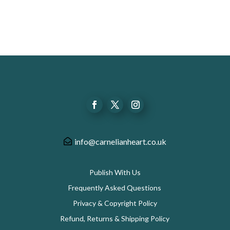
info@carnelianheart.co.uk
Publish With Us
Frequently Asked Questions
Privacy & Copyright Policy
Refund, Returns & Shipping Policy