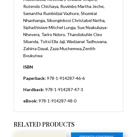
Rutendo Chichaya,
Ruvimbo Martha Jeche,
Samantha Rumbidzai Vazhure,
Shumirai
Nhanhanga,
Sibonginkosi Christabel Netha,
Siphathisiwe Mitchel Lunga,
Sue Nyakubaya-
Nhevera, T
ariro Ndoro,
Thandokuhle Cleo
Sibanda,
Tsitsi Ella Jaji,
Wadzanai Tadhuvana,
Zahirra Dayal,
Zaza Muchemwa,
Zenith
Bvukutwa
ISBN
Paperback:
978-1-914287-46-6
Hardback:
978-1-914287-47-3
eBook:
978-1-914287-48-0
RELATED PRODUCTS