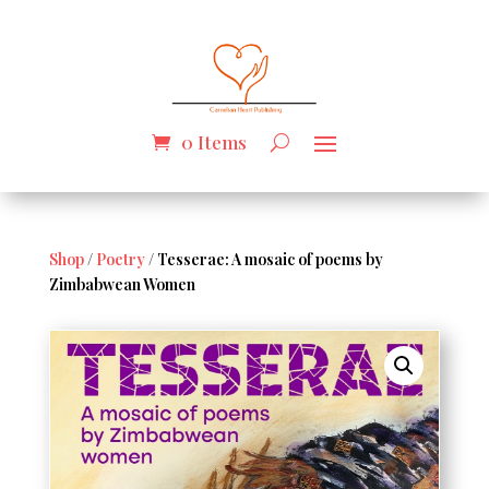
0 Items
Shop
/
Poetry
/ Tesserae: A mosaic of poems by
Zimbabwean Women