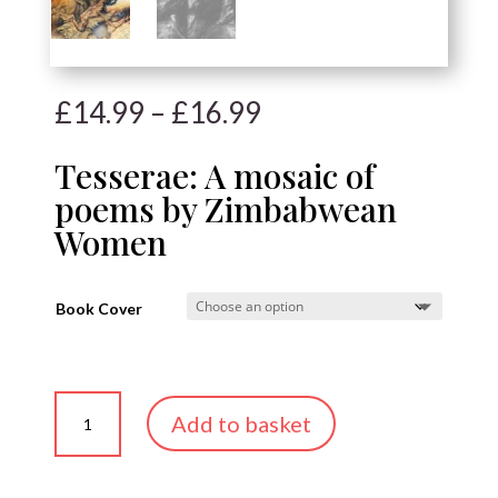
Price
£
14.99
–
£
16.99
range:
£14.99
Tesserae: A mosaic of
through
poems by Zimbabwean
£16.99
Women
Book Cover
Tesserae:
Add to basket
A
mosaic
of