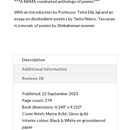
***A NAMA-nominated anthology of poems***
poems
by
With an introduction by Professor Tsitsi Ella Jaji and an
Zimbabwean
essay on disobedient poetics by Tariro Ndoro, Tesserae
Women
is a mosaic of poems by Zimbabwean women
quantity
Description
Additional information
Reviews (0)
Published: 22 September 2023
Page count: 274
Book dimensions: 6.140" x 9.210"
Cover finish: Matte (h/b); Gloss (p/b)
Interior colour: Black & White on groundwood
paper