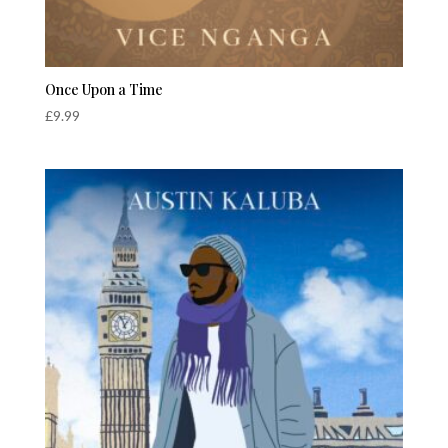
Once Upon a Time
£
9.99