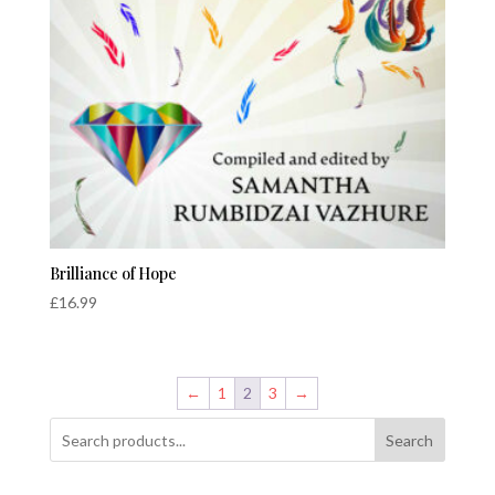
Brilliance of Hope
£
16.99
←
1
2
3
→
Search