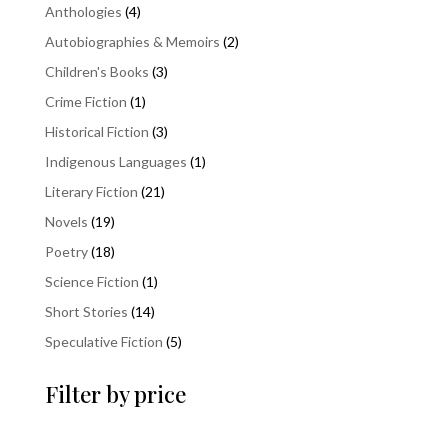
4
Anthologies
4
products
2
Autobiographies & Memoirs
2
products
3
Children's Books
3
products
1
Crime Fiction
1
product
3
Historical Fiction
3
products
1
Indigenous Languages
1
product
21
Literary Fiction
21
products
19
Novels
19
products
18
Poetry
18
products
1
Science Fiction
1
product
14
Short Stories
14
products
5
Speculative Fiction
5
products
Filter by price