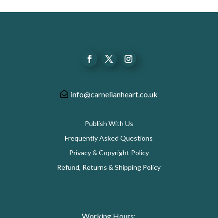
info@carnelianheart.co.uk
Publish With Us
Frequently Asked Questions
Privacy & Copyright Policy
Refund, Returns & Shipping Policy
Working Hours: