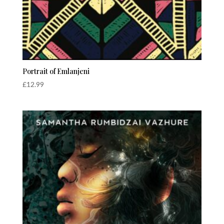
Portrait of Emlanjeni
£
12.99