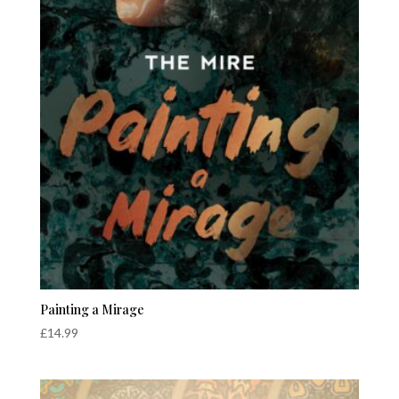
Painting a Mirage
£
14.99