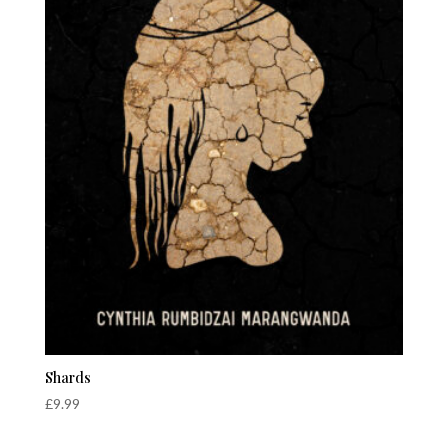
Shards
£
9.99