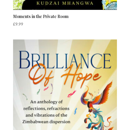
Moments in the Private Room
£
9.99