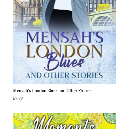
Mensah’s London Blues and Other Stories
£
9.99