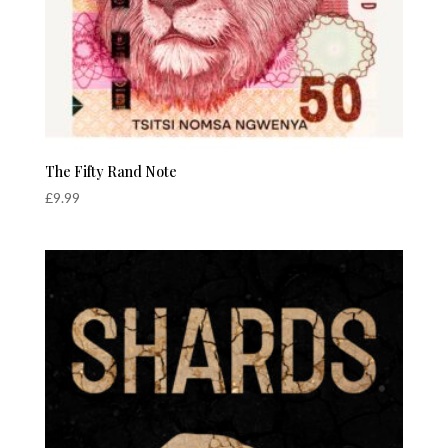
The Fifty Rand Note
£
9.99