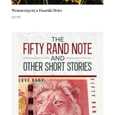
Wemarengenya Haaruki Moto
£
9.99