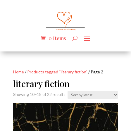
0 Items
Home
/
Products tagged “literary fiction”
/ Page 2
literary fiction
Sorted
Showing 10–18 of 22 results
by
latest