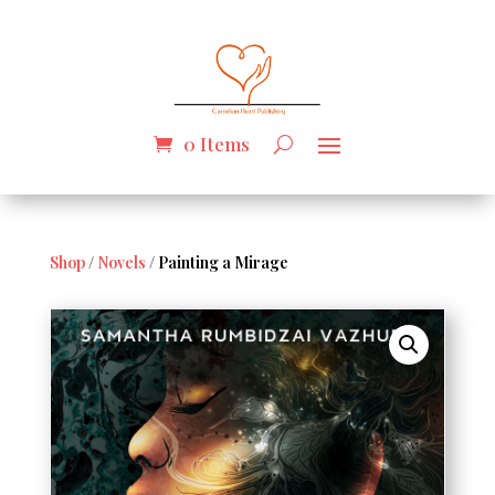
0 Items
Shop
/
Novels
/ Painting a Mirage