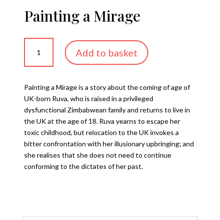
Painting a Mirage
Painting
Add to basket
a
Mirage
quantity
Painting a Mirage is a story about the coming of age of
UK-born Ruva, who is raised in a privileged
dysfunctional Zimbabwean family and returns to live in
the UK at the age of 18. Ruva yearns to escape her
toxic childhood, but relocation to the UK invokes a
bitter confrontation with her illusionary upbringing; and
she realises that she does not need to continue
conforming to the dictates of her past.