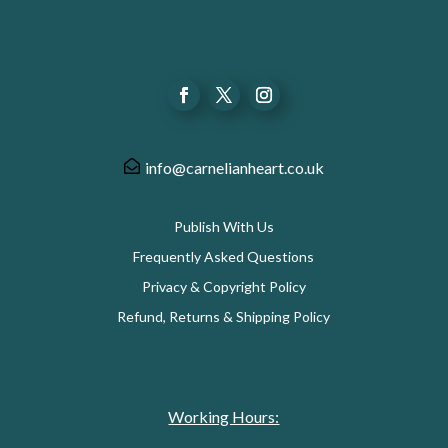
info@carnelianheart.co.uk
Publish With Us
Frequently Asked Questions
Privacy & Copyright Policy
Refund, Returns & Shipping Policy
Working Hours: