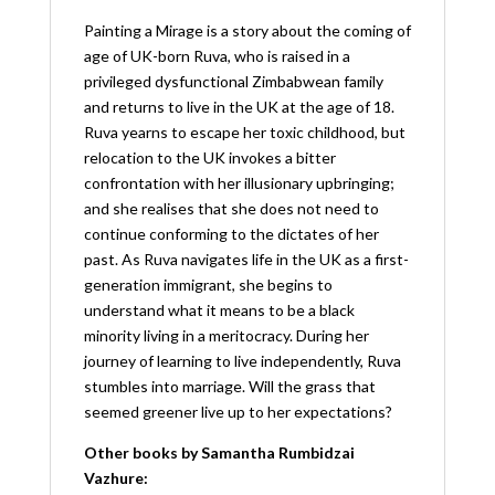
Painting a Mirage is a story about the coming of
age of UK-born Ruva, who is raised in a
privileged dysfunctional Zimbabwean family
and returns to live in the UK at the age of 18.
Ruva yearns to escape her toxic childhood, but
relocation to the UK invokes a bitter
confrontation with her illusionary upbringing;
and she realises that she does not need to
continue conforming to the dictates of her
past. As Ruva navigates life in the UK as a first-
generation immigrant, she begins to
understand what it means to be a black
minority living in a meritocracy. During her
journey of learning to live independently, Ruva
stumbles into marriage. Will the grass that
seemed greener live up to her expectations?
Other books by Samantha Rumbidzai
Vazhure: