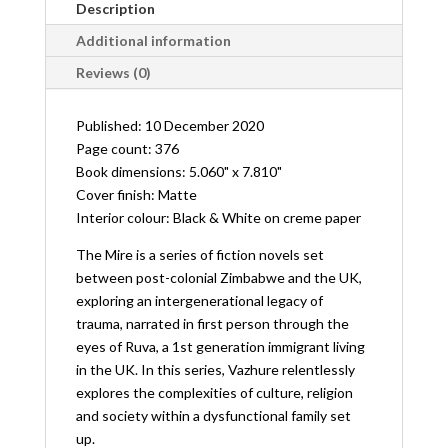
Description
Additional information
Reviews (0)
Published: 10 December 2020
Page count: 376
Book dimensions: 5.060" x 7.810"
Cover finish: Matte
Interior colour: Black & White on creme paper
The Mire is a series of fiction novels set
between post-colonial Zimbabwe and the UK,
exploring an intergenerational legacy of
trauma, narrated in first person through the
eyes of Ruva, a 1st generation immigrant living
in the UK. In this series, Vazhure relentlessly
explores the complexities of culture, religion
and society within a dysfunctional family set
up.