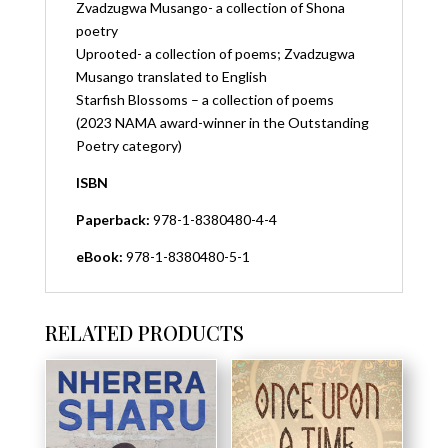
Zvadzugwa Musango- a collection of Shona
poetry
Uprooted- a collection of poems; Zvadzugwa
Musango translated to English
Starfish Blossoms – a collection of poems
(2023 NAMA award-winner in the Outstanding
Poetry category)
ISBN
Paperback:
978-1-8380480-4-4
eBook:
978-1-8380480-5-1
RELATED PRODUCTS