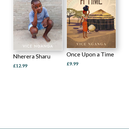
Once Upon a Time
Nherera Sharu
£
9.99
£
12.99