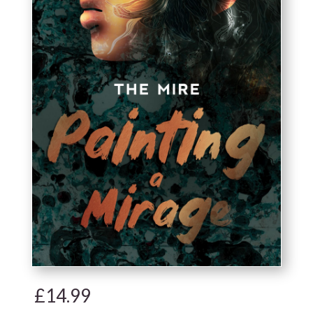
£
14.99