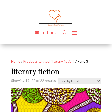
0 Items
Home
/
Products tagged “literary fiction”
/ Page 3
literary fiction
Sorted
Showing 19–22 of 22 results
by
latest