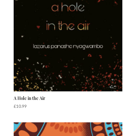
A Hole in the Air
£
10.99