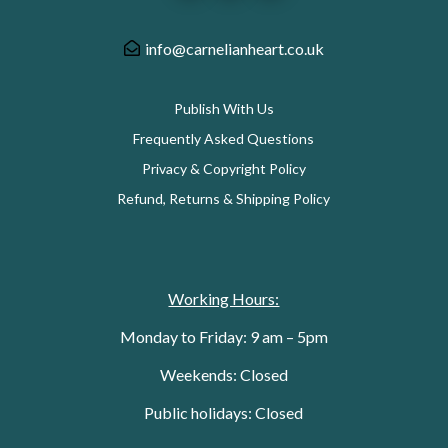
info@carnelianheart.co.uk
Publish With Us
Frequently Asked Questions
Privacy & Copyright Policy
Refund, Returns & Shipping Policy
Working Hours:
Monday to Friday: 9 am – 5pm
Weekends: Closed
Public holidays: Closed