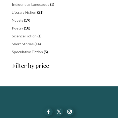
products
1
Indigenous Languages
1
product
21
Literary Fiction
21
products
19
Novels
19
products
18
Poetry
18
products
1
Science Fiction
1
product
14
Short Stories
14
products
5
Speculative Fiction
5
products
Filter by price