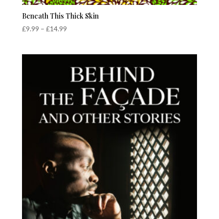
Beneath This Thick Skin
Price
£
9.99
–
£
14.99
range:
£9.99
through
£14.99