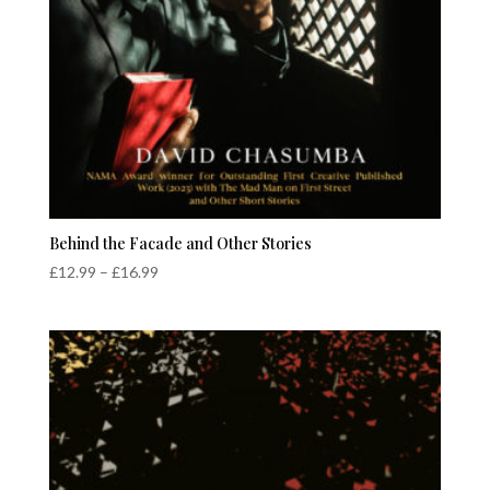
Behind the Facade and Other Stories
Price
£
12.99
–
£
16.99
range:
£12.99
through
£16.99