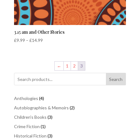
3.15 am and Other Stories
Price
£
9.99
–
£
14.99
range:
£9.99
through
←
1
2
3
£14.99
Search
4
Anthologies
4
products
2
Autobiographies & Memoirs
2
products
3
Children's Books
3
products
1
Crime Fiction
1
product
3
Historical Fiction
3