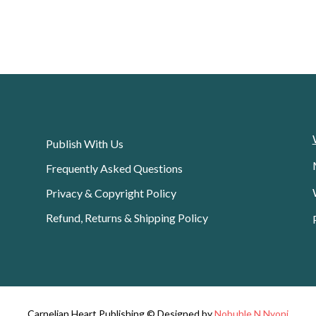
Publish With Us
Frequently Asked Questions
Privacy & Copyright Policy
Refund, Returns & Shipping Policy
Carnelian Heart Publishing © Designed by
Nobuhle N Nyoni