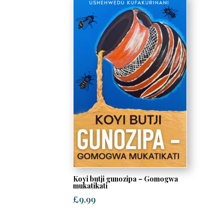
Koyi butji gunozipa – Gomogwa
mukatikati
£
9.99