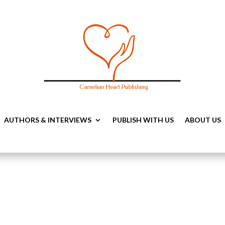
AUTHORS & INTERVIEWS
PUBLISH WITH US
ABOUT US