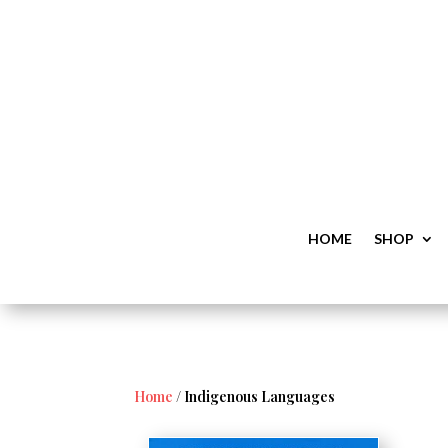
HOME
SHOP
Home
/ Indigenous Languages