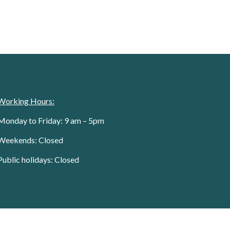
Working Hours:
Monday to Friday: 9 am – 5pm
Weekends: Closed
Public holidays: Closed