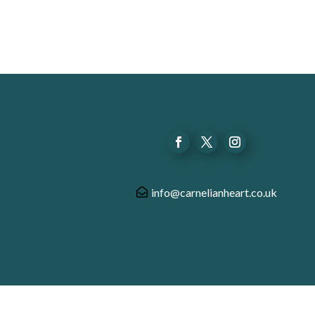
info@carnelianheart.co.uk