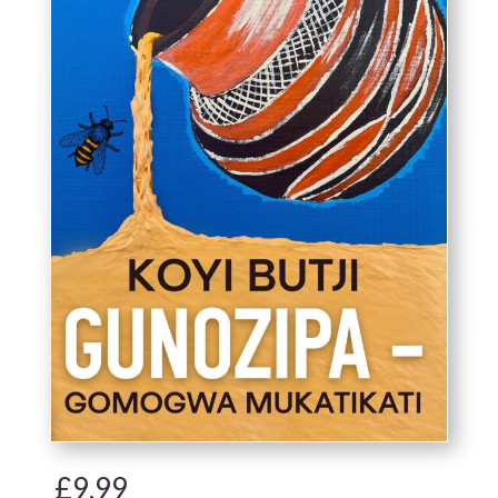
£
9.99