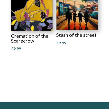
Stash of the street
Cremation of the
Scarecrow
£
9.99
£
9.99