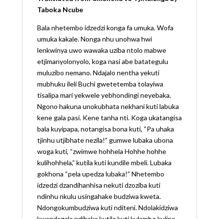
Taboka Ncube
Bala nhetembo idzedzi konga fa umuka. Wofa
umuka kakale. Nonga nhu unohwa hwi
lenkwinya uwo wawaka uziba ntolo mabwe
etjimanyolonyolo, koga nasi abe batategulu
muluzibo nemano. Ndajalo nentha yekuti
mubhuku ileli Buchi gwetetemba tolayiwa
tisalipa mari yekwele yebhondingi neyebaka.
Ngono hakuna unokubhata nekhani kuti labuka
kene gala pasi. Kene tanha nti. Koga ukatangisa
bala kuyipapa, notangisa bona kuti, “Pa uhaka
tjinhu utjibhate nezila!” gumwe lubaka ubona
woga kuti, “zwimwe hohhela Hohhe hohhe
kulihohhela,” kutila kuti kundile mbeli. Lubaka
gokhona “pela upedza lubaka!” Nhetembo
idzedzi dzandihanhisa nekuti dzoziba kuti
ndinhu nkulu usingahake budziwa kweta.
Ndongokumbudziwa kuti nditeni. Ndolakidziwa
kwandagala ndihaka kutila kuti kulambe kulipo.