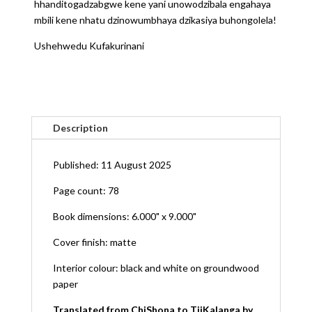
hhanditogadzabgwe kene yani unowodzibala engahaya
mbili kene nhatu dzinowumbhaya dzikasiya buhongolela!
Ushehwedu Kufakurinani
Description
Published: 11 August 2025
Page count: 78
Book dimensions: 6.000" x 9.000"
Cover finish: matte
Interior colour: black and white on groundwood
paper
Translated from ChiShona to TjiKalanga by