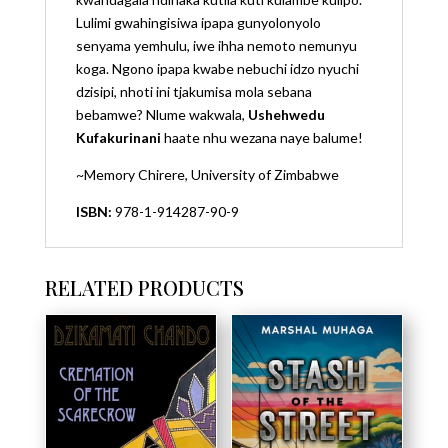
Lulimi gwahingisiwa ipapa gunyolonyolo
senyama yemhulu, iwe ihha nemoto nemunyu
koga. Ngono ipapa kwabe nebuchi idzo nyuchi
dzisipi, nhoti ini tjakumisa mola sebana
bebamwe? Nlume wakwala,
Ushehwedu
Kufakurinani
haate nhu wezana naye balume!
~Memory Chirere, University of Zimbabwe
ISBN:
978-1-914287-90-9
RELATED PRODUCTS