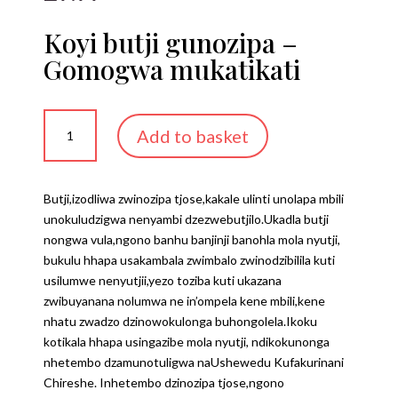
Koyi butji gunozipa –
Gomogwa mukatikati
Koyi
Add to basket
butji
gunozipa
-
Butji,izodliwa zwinozipa tjose,kakale ulinti unolapa mbili
Gomogwa
unokuludzigwa nenyambi dzezwebutjilo.Ukadla butji
mukatikati
nongwa vula,ngono banhu banjinji banohla mola nyutji,
quantity
bukulu hhapa usakambala zwimbalo zwinodzibilila kuti
usilumwe nenyutjii,yezo toziba kuti ukazana
zwibuyanana nolumwa ne in’ompela kene mbili,kene
nhatu zwadzo dzinowokulonga buhongolela.Ikoku
kotikala hhapa usingazibe mola nyutji, ndikokunonga
nhetembo dzamunotuligwa naUshewedu Kufakurinani
Chireshe. Inhetembo dzinozipa tjose,ngono