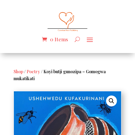
0 Items
Shop
/
Poetry
/ Koyi butji gunozipa – Gomogwa
mukatikati