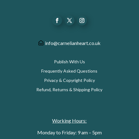
info@carnelianheart.co.uk
Publish With Us
Frequently Asked Questions
Privacy & Copyright Policy
Refund, Returns & Shipping Policy
Working Hours:
Monday to Friday: 9 am – 5pm