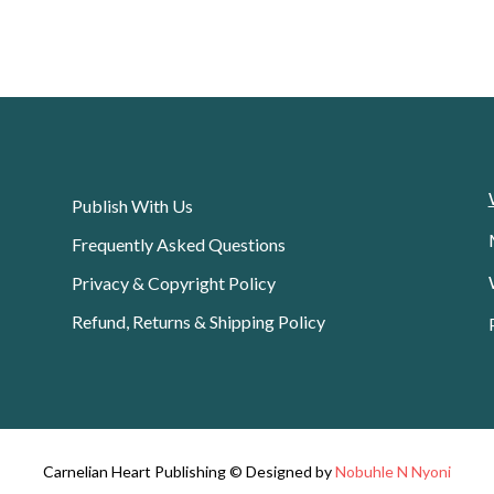
Publish With Us
Frequently Asked Questions
Privacy & Copyright Policy
Refund, Returns & Shipping Policy
Carnelian Heart Publishing © Designed by
Nobuhle N Nyoni