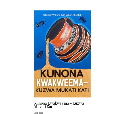
Kunona Kwakweema – Kuzwa
Mukati Kati
£
9.99