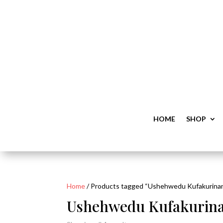
HOME
SHOP
Home
/ Products tagged “Ushehwedu Kufakurinan
Ushehwedu Kufakurina