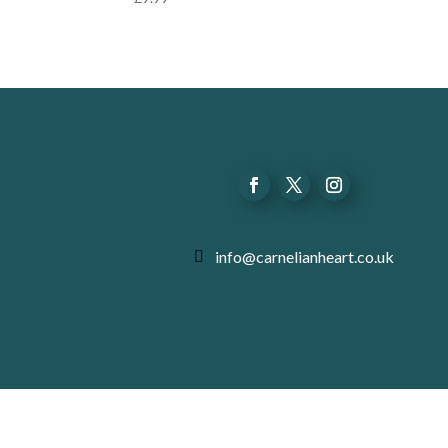
info@carnelianheart.co.uk