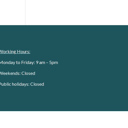
Working Hours:
Monday to Friday: 9 am – 5pm
Weekends: Closed
Public holidays: Closed