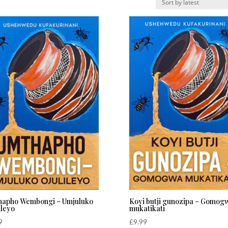
hapho Wembongi – Umjuluko
Koyi butji gunozipa – Gomog
ileyo
mukatikati
9
£
9.99