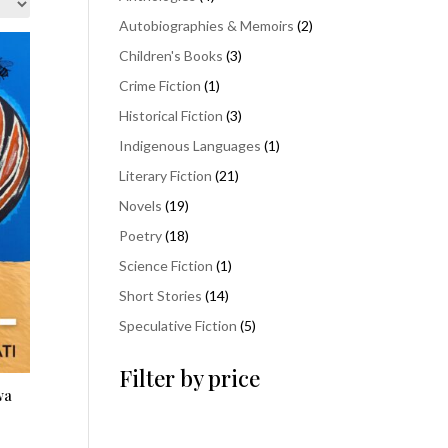
products
2
Autobiographies & Memoirs
2
products
3
Children's Books
3
products
1
Crime Fiction
1
product
3
Historical Fiction
3
products
1
Indigenous Languages
1
product
21
Literary Fiction
21
products
19
Novels
19
products
18
Poetry
18
products
1
Science Fiction
1
product
14
Short Stories
14
products
5
Speculative Fiction
5
products
Filter by price
wa