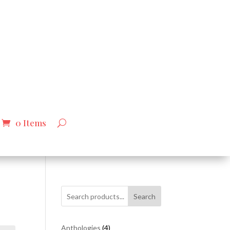
0 Items
Search
4
Anthologies
4