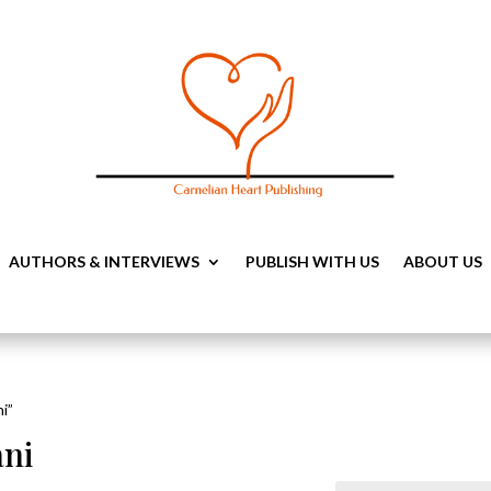
AUTHORS & INTERVIEWS
PUBLISH WITH US
ABOUT US
i”
ni