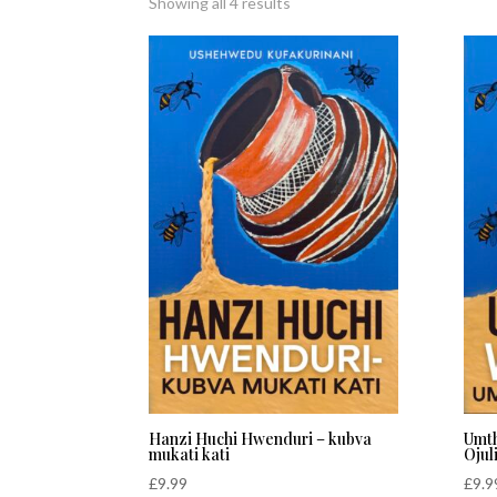
Sorted
Showing all 4 results
by
latest
Hanzi Huchi Hwenduri – kubva
Umt
mukati kati
Ojul
£
9.99
£
9.9