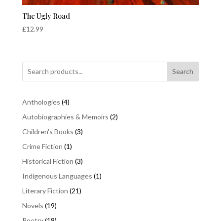
The Ugly Road
£
12.99
Search
4
Anthologies
4
products
2
Autobiographies & Memoirs
2
products
3
Children's Books
3
products
1
Crime Fiction
1
product
3
Historical Fiction
3
products
1
Indigenous Languages
1
product
21
Literary Fiction
21
products
19
Novels
19
products
18
Poetry
18