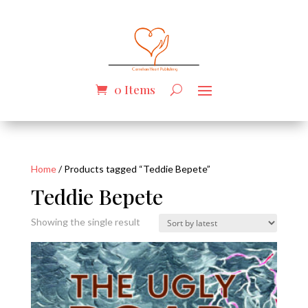
0 Items
Home
/ Products tagged “Teddie Bepete”
Teddie Bepete
Showing the single result