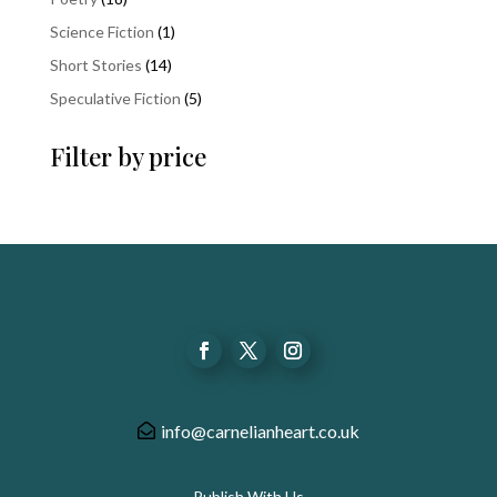
products
1
Science Fiction
1
product
14
Short Stories
14
products
5
Speculative Fiction
5
products
Filter by price
info@carnelianheart.co.uk
Publish With Us