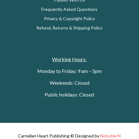
Frequently Asked Questions
Privacy & Copyright Policy
Refund, Returns & Shipping Policy
Working Hours:
Monday to Friday: 9 am – 5pm
Weekends: Closed
Public holidays: Closed
Carnelian Heart Publishing © Designed by
Nobuhle N