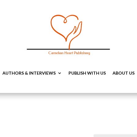
AUTHORS & INTERVIEWS
PUBLISH WITH US
ABOUT US