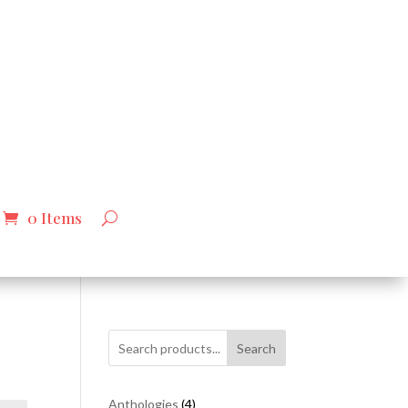
0 Items
Search
4
Anthologies
4