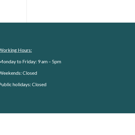
Working Hours:
Monday to Friday: 9 am – 5pm
Weekends: Closed
Public holidays: Closed