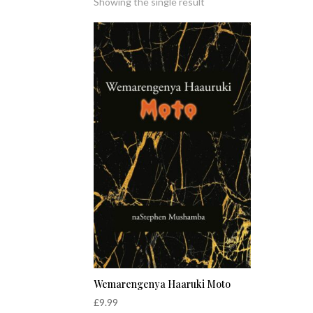
Showing the single result
Wemarengenya Haaruki Moto
£
9.99