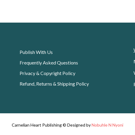
Publish With Us
Frequently Asked Questions
Privacy & Copyright Policy
Refund, Returns & Shipping Policy
Carnelian Heart Publishing © Designed by
Nobuhle N Nyoni