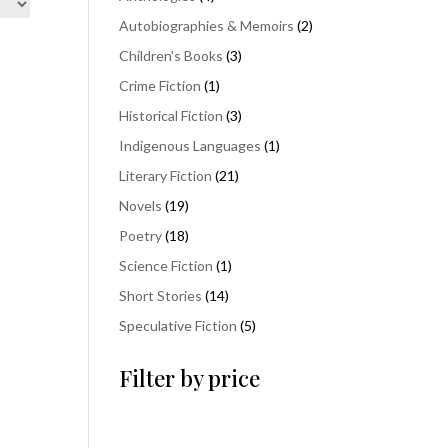
products
2
Autobiographies & Memoirs
2
products
3
Children's Books
3
products
1
Crime Fiction
1
product
3
Historical Fiction
3
products
1
Indigenous Languages
1
product
21
Literary Fiction
21
products
19
Novels
19
products
18
Poetry
18
products
1
Science Fiction
1
product
14
Short Stories
14
products
5
Speculative Fiction
5
products
Filter by price