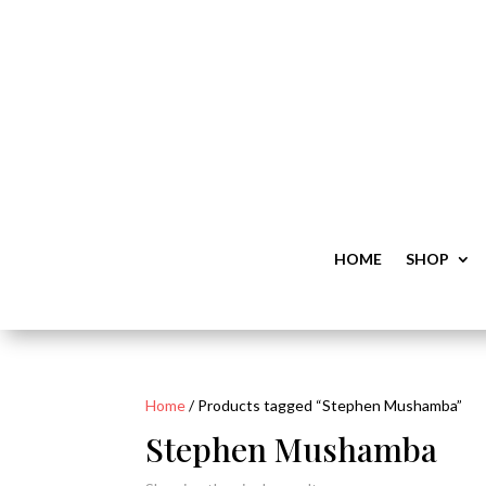
HOME
SHOP
Home
/ Products tagged “Stephen Mushamba”
Stephen Mushamba