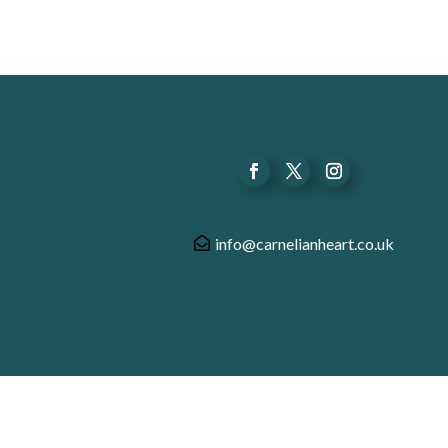
info@carnelianheart.co.uk