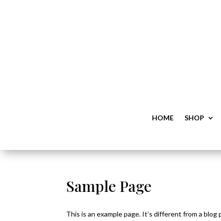
HOME
SHOP
Sample Page
This is an example page. It’s different from a blog 