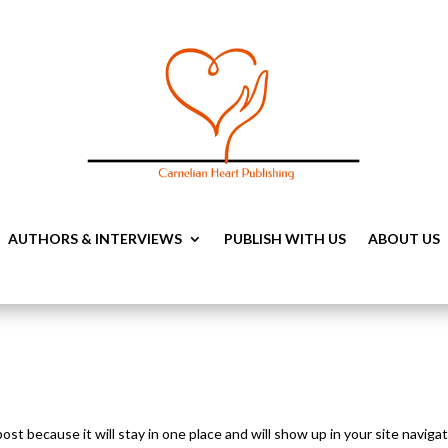
AUTHORS & INTERVIEWS
PUBLISH WITH US
ABOUT US
post because it will stay in one place and will show up in your site naviga