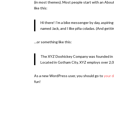
(in most themes). Most people start with an About 
like this:
Hi there! I’m a bike messenger by day, aspiring 
named Jack, and I like piña coladas. (And gettin’
…or something like this:
The XYZ Doohickey Company was founded in 197
Located in Gotham City, XYZ employs over 2,0
As a new WordPress user, you should go to
your 
fun!