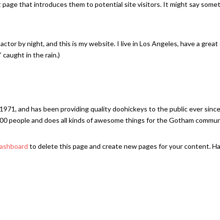
page that introduces them to potential site visitors. It might say some
actor by night, and this is my website. I live in Los Angeles, have a great
 caught in the rain.)
1, and has been providing quality doohickeys to the public ever since
00 people and does all kinds of awesome things for the Gotham commun
dashboard
to delete this page and create new pages for your content. H