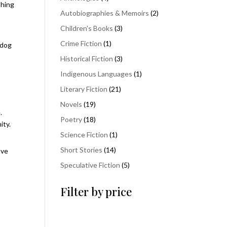
thing
products
2
Autobiographies & Memoirs
2
products
3
Children's Books
3
products
1
Crime Fiction
1
 dog
product
3
Historical Fiction
3
products
1
Indigenous Languages
1
product
21
Literary Fiction
21
products
19
Novels
19
.
products
18
Poetry
18
ity.
products
1
Science Fiction
1
product
14
Short Stories
14
ave
products
5
Speculative Fiction
5
products
Filter by price