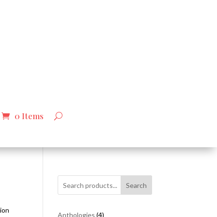
0 Items
Search
tion
4
Anthologies
4