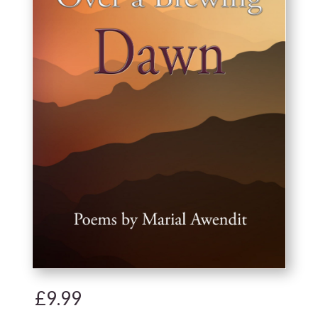
£
9.99