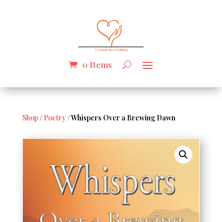
0 Items
Shop
/
Poetry
/ Whispers Over a Brewing Dawn