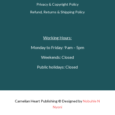
Privacy & Copyright Policy
Refund, Returns & Shipping Policy
Working Hours:
Monday to Friday: 9 am – 5pm
Weekends: Closed
Public holidays: Closed
Carnelian Heart Publishing © Designed by
Nobuhle N
Nyoni