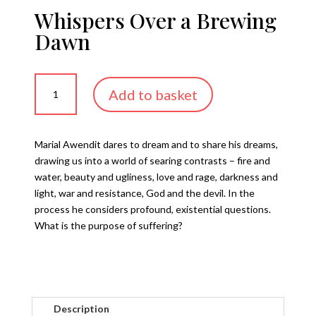
Whispers Over a Brewing
Dawn
Whispers
Add to basket
Over
a
Brewing
Marial Awendit dares to dream and to share his dreams,
Dawn
drawing us into a world of searing contrasts – fire and
quantity
water, beauty and ugliness, love and rage, darkness and
light, war and resistance, God and the devil. In the
process he considers profound, existential questions.
What is the purpose of suffering?
Description