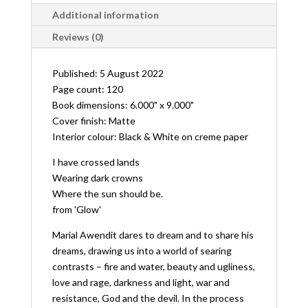
Additional information
Reviews (0)
Published: 5 August 2022
Page count: 120
Book dimensions: 6.000" x 9.000"
Cover finish: Matte
Interior colour: Black & White on creme paper
I have crossed lands
Wearing dark crowns
Where the sun should be.
from 'Glow'
Marial Awendit dares to dream and to share his
dreams, drawing us into a world of searing
contrasts – fire and water, beauty and ugliness,
love and rage, darkness and light, war and
resistance, God and the devil. In the process