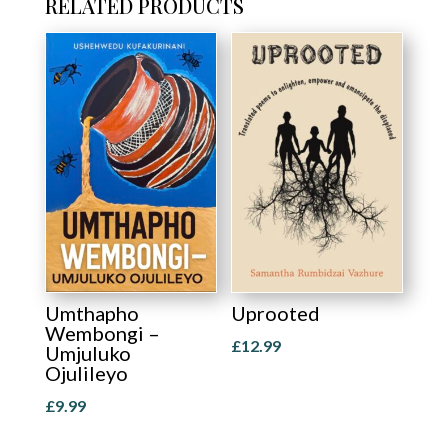
RELATED PRODUCTS
Umthapho
Uprooted
Wembongi –
£
12.99
Umjuluko
Ojulileyo
£
9.99