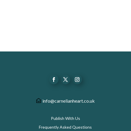
info@carnelianheart.co.uk
Publish With Us
Frequently Asked Questions