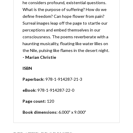
he considers profound, existential questions.
What is the purpose of suffering? How do we
define freedom? Can hope flower from pain?
Surreal images leap off the page to startle our
perceptions and embed themselves in our
consciousness. The poems reverberate with a
haunting musicality, floating like water lilies on
the Nile, pulsing like flames in the desert night.
- Marian Christie
ISBN
Paperback:
978-1-914287-21-3
eBook:
978-1-914287-22-0
Page count:
120
Book dimensions:
6.000" x 9.000"