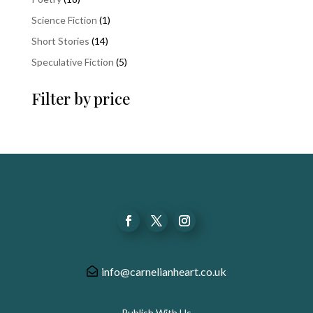
products
1
Science Fiction
1
product
14
Short Stories
14
products
5
Speculative Fiction
5
products
Filter by price
info@carnelianheart.co.uk
Publish With Us