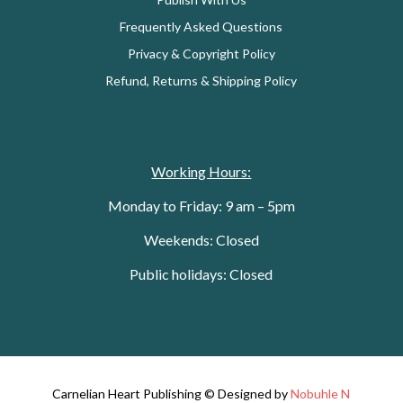
Frequently Asked Questions
Privacy & Copyright Policy
Refund, Returns & Shipping Policy
Working Hours:
Monday to Friday: 9 am – 5pm
Weekends: Closed
Public holidays: Closed
Carnelian Heart Publishing © Designed by
Nobuhle N