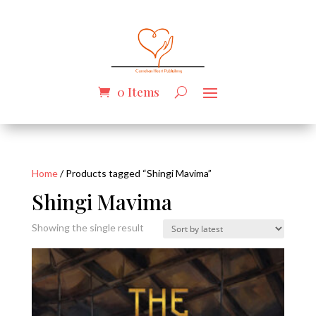
0 Items
Home
/ Products tagged “Shingi Mavima”
Shingi Mavima
Showing the single result