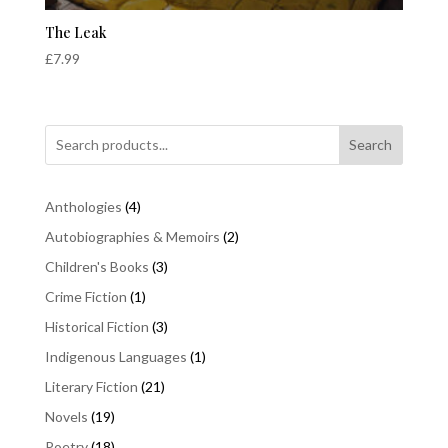
The Leak
£
7.99
Search
4
Anthologies
4
products
2
Autobiographies & Memoirs
2
products
3
Children's Books
3
products
1
Crime Fiction
1
product
3
Historical Fiction
3
products
1
Indigenous Languages
1
product
21
Literary Fiction
21
products
19
Novels
19
products
18
Poetry
18