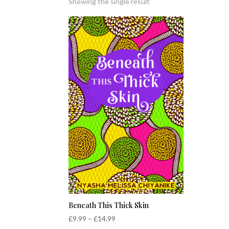
Showing the single result
Beneath This Thick Skin
Price
£
9.99
–
£
14.99