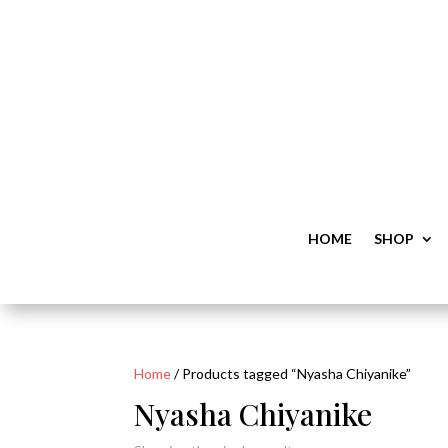
HOME
SHOP
Home
/ Products tagged “Nyasha Chiyanike”
Nyasha Chiyanike