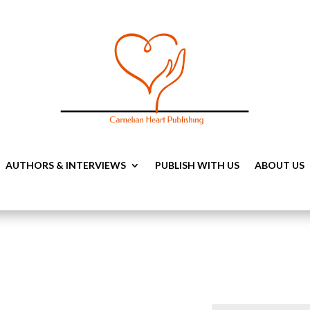
AUTHORS & INTERVIEWS
PUBLISH WITH US
ABOUT US