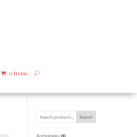
0 Items
Search
4
Anthologies
4