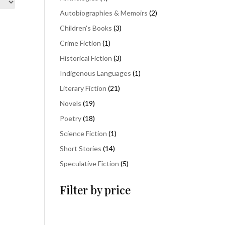
products
2
Autobiographies & Memoirs
2
products
3
Children's Books
3
products
1
Crime Fiction
1
product
3
Historical Fiction
3
products
1
Indigenous Languages
1
product
21
Literary Fiction
21
products
19
Novels
19
products
18
Poetry
18
products
1
Science Fiction
1
product
14
Short Stories
14
products
5
Speculative Fiction
5
products
Filter by price