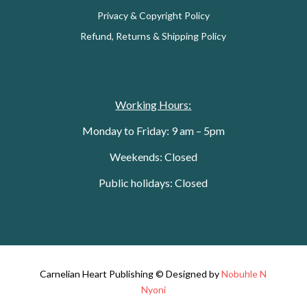
Privacy & Copyright Policy
Refund, Returns & Shipping Policy
Working Hours:
Monday to Friday: 9 am – 5pm
Weekends: Closed
Public holidays: Closed
Carnelian Heart Publishing © Designed by
Nobuhle N
Nyoni