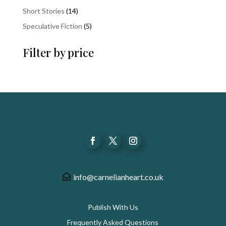
product
14
Short Stories
14
products
5
Speculative Fiction
5
products
Filter by price
info@carnelianheart.co.uk
Publish With Us
Frequently Asked Questions