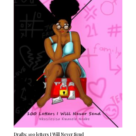
Drafts: 100 letters I Will Never Send