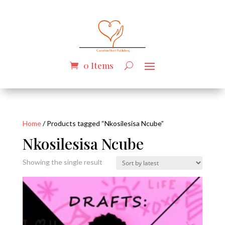
0 Items
Home
/ Products tagged “Nkosilesisa Ncube”
Nkosilesisa Ncube
Showing the single result