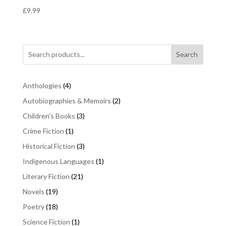
£
9.99
Search
4
Anthologies
4
products
2
Autobiographies & Memoirs
2
products
3
Children's Books
3
products
1
Crime Fiction
1
product
3
Historical Fiction
3
products
1
Indigenous Languages
1
product
21
Literary Fiction
21
products
19
Novels
19
products
18
Poetry
18
products
1
Science Fiction
1