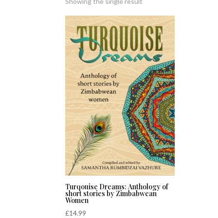
Showing the single result
Turqouise Dreams: Anthology of
short stories by Zimbabwean
Women
£
14.99