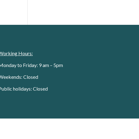
Working Hours:
Monday to Friday: 9 am – 5pm
Weekends: Closed
Public holidays: Closed