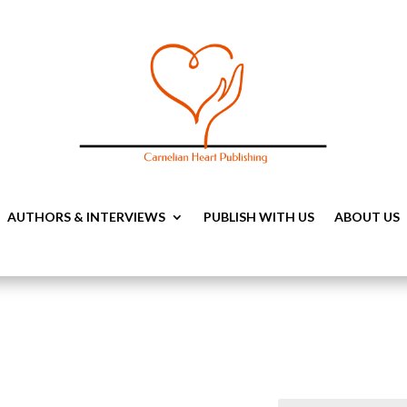
AUTHORS & INTERVIEWS
PUBLISH WITH US
ABOUT US