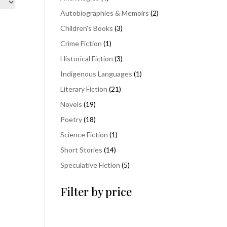
products
2
Autobiographies & Memoirs
2
products
3
Children's Books
3
products
1
Crime Fiction
1
product
3
Historical Fiction
3
products
1
Indigenous Languages
1
product
21
Literary Fiction
21
products
19
Novels
19
products
18
Poetry
18
products
1
Science Fiction
1
product
14
Short Stories
14
products
5
Speculative Fiction
5
products
Filter by price