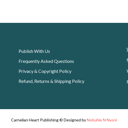
Publish With Us
Frequently Asked Questions
Privacy & Copyright Policy
Refund, Returns & Shipping Policy
Carnelian Heart Publishing © Designed by
Nobuhle N Nyoni