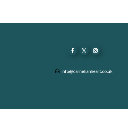
info@carnelianheart.co.uk