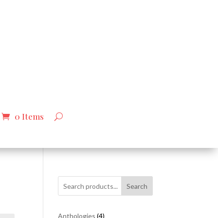
0 Items
Search
4
Anthologies
4