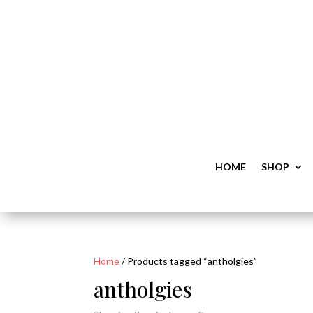
HOME
SHOP
Home
/ Products tagged “antholgies”
antholgies